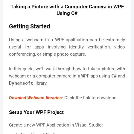
Taking a Picture with a Computer Camera in WPF
Using C#
Getting Started
Using a webcam in a WPF application can be extremely
useful for apps involving identity verification, video
conferencing, or simple photo capture.
In this guide, we'll walk through how to take a picture with
webcam or a computer camera in a
WPF
app using
C#
and
Dynamsoft
library.
Downlod Webcam libraries
: Click the link to download
Setup Your WPF Project
Create a new WPF Application in Visual Studio: