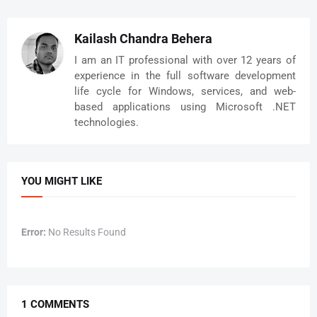
RefreshImage(System.Windows.Media.Imaging.BitmapIma
ge temp)  

     {  

Kailash Chandra Behera
       try  

I am an IT professional with over 12 years of
       {  

experience in the full software development
         DSViewer.Source = temp;  

life cycle for Windows, services, and web-
       }  

based applications using Microsoft .NET
       catch(Exception ex)  

       {  

technologies.
         MessageBox.Show(ex.Message);  

       }  

     }  

     private void 
YOU MIGHT LIKE
cbxSources_SelectionChanged(object sender, 
SelectionChangedEventArgs e)  

     {  

Error:
No Results Found
       if (m_CameraManager.GetCameraNames() != 
null)  

       {  

         if (((ComboBox)sender).SelectedIndex >= 0 
&& ((ComboBox)sender).SelectedIndex < 
1 COMMENTS
m_CameraManager.GetCameraNames().Count)  
