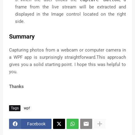
cameras  

frame from the live stream will be extracted and
         if (m_CameraManager.GetCameraNames() != 
displayed in the Image control located on the right
null)  

side.
         {  

           foreach (string temp in 
Summary
m_CameraManager.GetCameraNames())  

           {  

             this.cbxSources.Items.Add(temp);  

Capturing photos from a webcam or computer camera in
           }  

a WPF app is surprisingly straightforward.This approach
           cbxSources.SelectedIndex = 0;  

gives you a solid starting point. I hope this was helpful to
         }  

you.
         m_Refresh += new 
RefreshDelegate(RefreshImage);  

         m_ControlWindow = 
Thanks
Window.GetWindow(image1);  

       }  

       catch (Exception exp)  

       {  

Tags
wpf
         MessageBox.Show(exp.Message);  

       }  

Facebook
     }  

     private void 