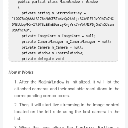
   public partial class MainWindow : Window  

   {  

     private string m_StrProductKey = 
"t0078oQAAALS176sNWXF5Io4vXp2khlj+SCbN1ElJvDJhZo7HC
0N3UdopMK+K7l9TSzE8mE9arzyR+jVrx7+VblMIP6jGm7nGJsam
BgAfnCAB";  

     private ImageCore m_ImageCore = null;  

     private CameraManager m_CameraManager = null;  

     private Camera m_Camera = null;  

     private Window m_ControlWindow;  

     private delegate void 
RefreshDelegate(System.Windows.Media.Imaging.Bitmap
Image temp);  

How It Works
     private RefreshDelegate m_Refresh;  

After the
MainWindow
is initialized, it will list the
     public MainWindow()  

     {  

attached cameras and their available resolutions in the
       //InitializeComponent();  

corresponding combo boxes.
       try  

Then, it will start live streaming in the Image control
       {  

         InitializeComponent();  

located on the left side using the first camera in the
         m_CameraManager = new 
list.
CameraManager(m_StrProductKey);  

When the user clicks the
Capture Button
, a
         cbxSources.Items.Clear();//Clear all 