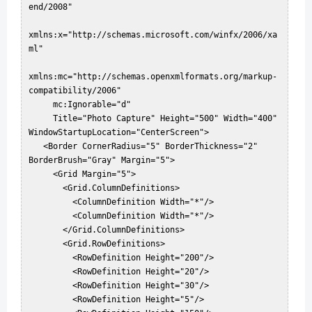
end/2008"  

xmlns:x="http://schemas.microsoft.com/winfx/2006/xa
ml"  

xmlns:mc="http://schemas.openxmlformats.org/markup-
compatibility/2006"  

     mc:Ignorable="d"  

     Title="Photo Capture" Height="500" Width="400" 
WindowStartupLocation="CenterScreen">  

   <Border CornerRadius="5" BorderThickness="2" 
BorderBrush="Gray" Margin="5">  

     <Grid Margin="5">  

       <Grid.ColumnDefinitions>  

         <ColumnDefinition Width="*"/>  

         <ColumnDefinition Width="*"/>  

       </Grid.ColumnDefinitions>  

       <Grid.RowDefinitions>  

         <RowDefinition Height="200"/>  

         <RowDefinition Height="20"/>  

         <RowDefinition Height="30"/>  

         <RowDefinition Height="5"/>  
