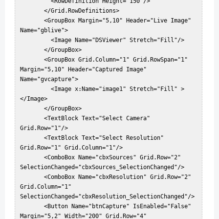
         <RowDefinition Height="150"/>  

       </Grid.RowDefinitions>  

       <GroupBox Margin="5,10" Header="Live Image" 
Name="gblive">  

         <Image Name="DSViewer" Stretch="Fill"/>  

       </GroupBox>  

       <GroupBox Grid.Column="1" Grid.RowSpan="1" 
Margin="5,10" Header="Captured Image" 
Name="gvcapture">  

         <Image x:Name="image1" Stretch="Fill" >
</Image>  

       </GroupBox>  

       <TextBlock Text="Select Camera" 
Grid.Row="1"/>  

       <TextBlock Text="Select Resolution" 
Grid.Row="1" Grid.Column="1"/>  

       <ComboBox Name="cbxSources" Grid.Row="2" 
SelectionChanged="cbxSources_SelectionChanged"/>  

       <ComboBox Name="cbxResolution" Grid.Row="2" 
Grid.Column="1" 
SelectionChanged="cbxResolution_SelectionChanged"/>  

       <Button Name="btnCapture" IsEnabled="False" 
Margin="5,2" Width="200" Grid.Row="4" 