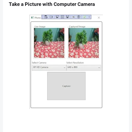
Take a Picture with Computer Camera