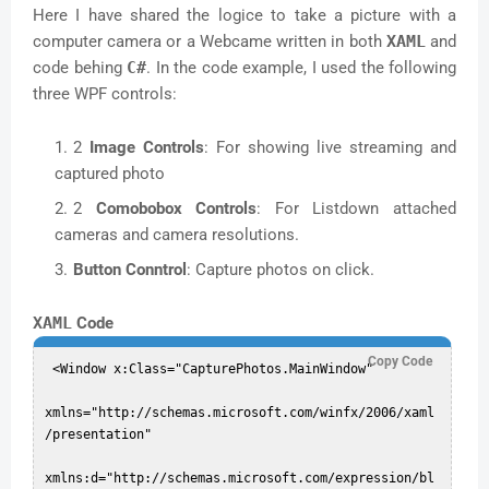
Here I have shared the logice to take a picture with a
computer camera or a Webcame written in both
XAML
and
code behing
C#
. In the code example, I used the following
three WPF controls:
2
Image Controls
: For showing live streaming and
captured photo
2
Comobobox Controls
: For Listdown attached
cameras and camera resolutions.
Button Conntrol
: Capture photos on click.
XAML
Code
Copy Code
 <Window x:Class="CapturePhotos.MainWindow"  

xmlns="http://schemas.microsoft.com/winfx/2006/xaml
/presentation"  

xmlns:d="http://schemas.microsoft.com/expression/bl