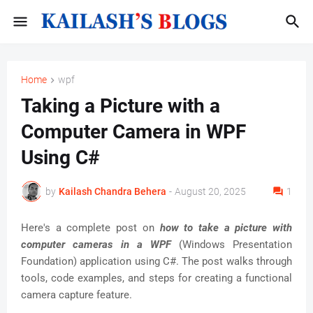
Home
wpf
Taking a Picture with a
Computer Camera in WPF
Using C#
by
Kailash Chandra Behera
-
August 20, 2025
1
Here's a complete post on
how to take a picture with
computer cameras in a WPF
(Windows Presentation
Foundation) application using C#. The post walks through
tools, code examples, and steps for creating a functional
camera capture feature.