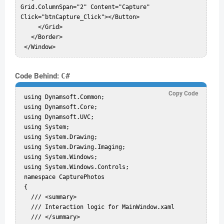
Grid.ColumnSpan="2" Content="Capture" 
Click="btnCapture_Click"></Button>  

     </Grid>  

   </Border>  

Code Behind:
C#
Copy Code
 using Dynamsoft.Common;  

 using Dynamsoft.Core;  

 using Dynamsoft.UVC;  

 using System;  

 using System.Drawing;  

 using System.Drawing.Imaging;  

 using System.Windows;  

 using System.Windows.Controls;  

 namespace CapturePhotos  

 {  

   /// <summary>  

   /// Interaction logic for MainWindow.xaml  

   /// </summary>  
