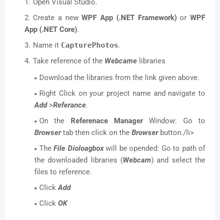
Open Visual Studio.
Create a new
WPF App (.NET Framework)
or
WPF
App (.NET Core)
.
Name it
CapturePhotos
.
Take reference of the
Webcame
libraries
Download the libraries from the link given above.
Right Click on your project name and navigate to
Add
>
Referance
.
On the
Referenace Manager
Window: Go to
Browser
tab then click on the
Browser
button./li>
The
File Dioloagbox
will be opended: Go to path of
the downloaded libraries (
Webcam
) and select the
files to reference.
Click
Add
Click
OK