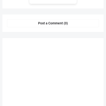
Post a Comment (0)