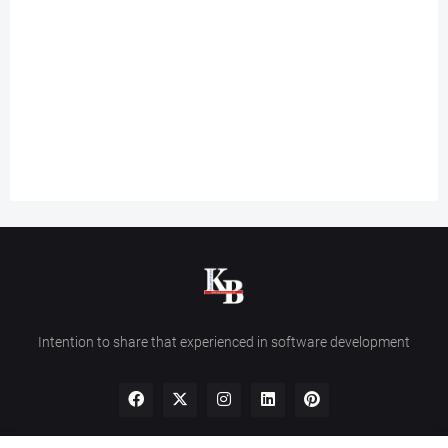
Intention to share that experienced in software development