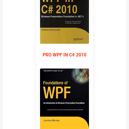
PRO WPF IN C# 2010