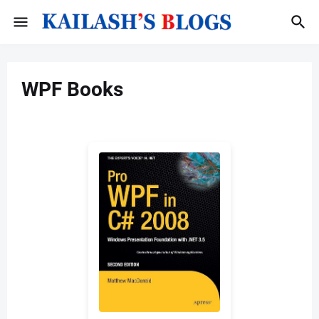
WPF Books