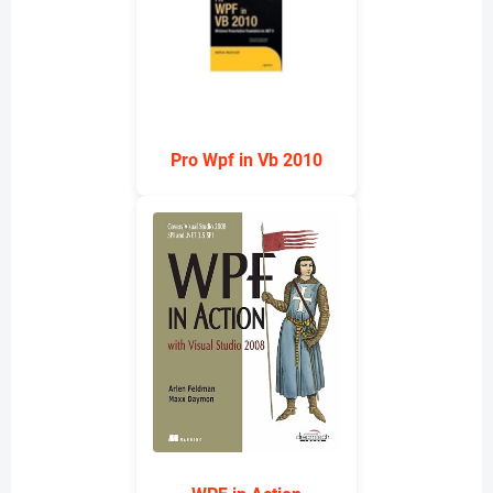
Pro Wpf in Vb 2010