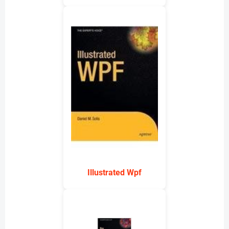
Illustrated Wpf