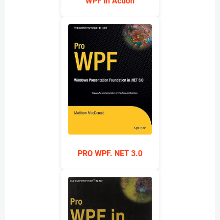
WPF in Action
PRO WPF. NET 3.0