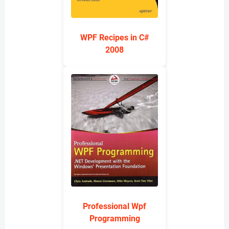
WPF Recipes in C#
2008
Professional Wpf
Programming