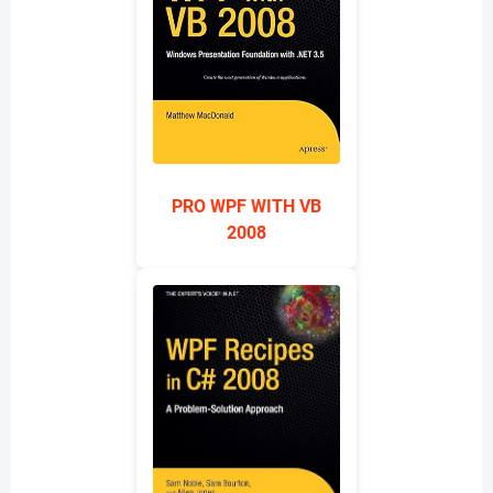
PRO WPF WITH VB
2008