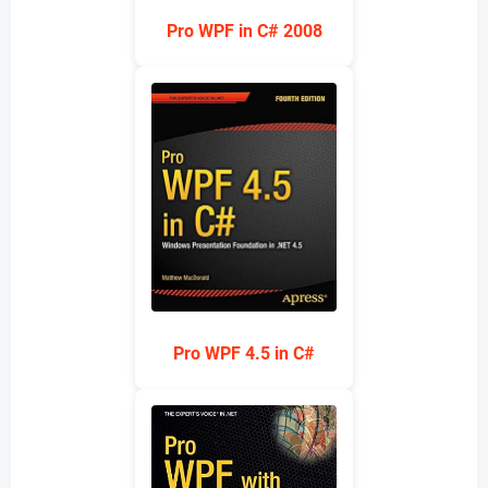
Pro WPF in C# 2008
Pro WPF 4.5 in C#