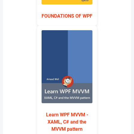
FOUNDATIONS OF WPF
Learn WPF MVVM -
XAML, C# and the
MVVM pattern