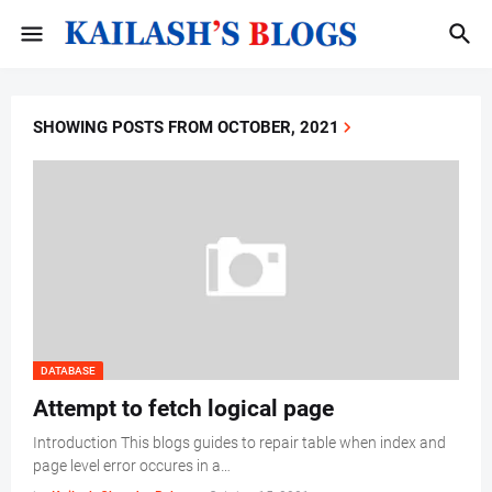
SHOWING POSTS FROM OCTOBER, 2021
DATABASE
Attempt to fetch logical page
Introduction This blogs guides to repair table when index and
page level error occures in a…