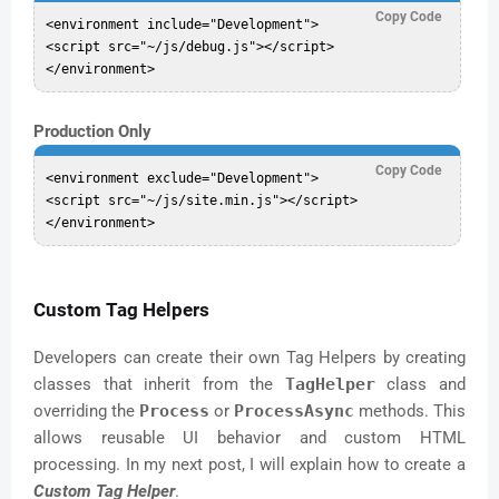
Copy Code
<environment include="Development">

<script src="~/js/debug.js"></script>

Production Only
Copy Code
<environment exclude="Development">

<script src="~/js/site.min.js"></script>

Custom Tag Helpers
Developers can create their own Tag Helpers by creating
classes that inherit from the
TagHelper
class and
overriding the
Process
or
ProcessAsync
methods. This
allows reusable UI behavior and custom HTML
processing. In my next post, I will explain how to create a
Custom Tag Helper
.