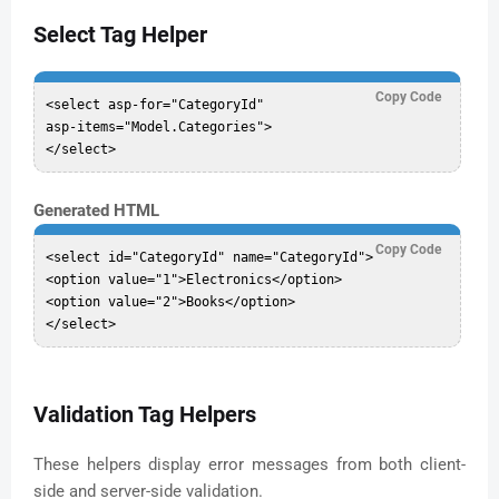
Select Tag Helper
Copy Code
<select asp-for="CategoryId"

asp-items="Model.Categories">

Generated HTML
Copy Code
<select id="CategoryId" name="CategoryId">

<option value="1">Electronics</option>

<option value="2">Books</option>

Validation Tag Helpers
These helpers display error messages from both client-
side and server-side validation.