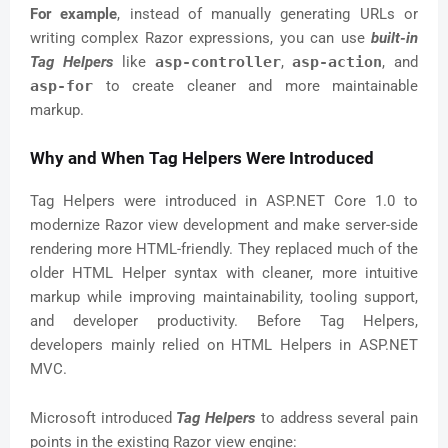
For example
, instead of manually generating URLs or
writing complex Razor expressions, you can use
built-in
Tag Helpers
like
asp-controller
,
asp-action
, and
asp-for
to create cleaner and more maintainable
markup.
Why and When Tag Helpers Were Introduced
Tag Helpers were introduced in ASP.NET Core 1.0 to
modernize Razor view development and make server-side
rendering more HTML-friendly. They replaced much of the
older HTML Helper syntax with cleaner, more intuitive
markup while improving maintainability, tooling support,
and developer productivity. Before Tag Helpers,
developers mainly relied on HTML Helpers in ASP.NET
MVC.
Microsoft introduced
Tag Helpers
to address several pain
points in the existing Razor view engine: