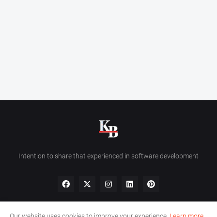
Intention to share that experienced in software development
Our website uses cookies to improve your experience.
Learn more