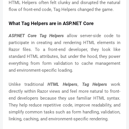
HTML Helpers often felt clunky and disrupted the natural
flow of front-end code, Tag Helpers changed the game.
What Tag Helpers are in ASP.NET Core
ASP.NET Core Tag Helpers
allow server-side code to
participate in creating and rendering HTML elements in
Razor files. To a front-end developer, they look like
standard HTML attributes, but under the hood, they power
everything from form validation to cache management
and environment-specific loading.
Unlike traditional
HTML Helpers
,
Tag Helpers
work
directly within Razor views and feel more natural to front-
end developers because they use familiar HTML syntax.
They help reduce repetitive code, improve readability, and
simplify common tasks such as form handling, validation,
linking, caching, and environment-specific rendering.