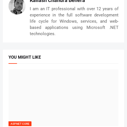
Kailash Chandra Behera
I am an IT professional with over 12 years of
experience in the full software development
life cycle for Windows, services, and web-
based applications using Microsoft .NET
technologies.
YOU MIGHT LIKE
ASP.NET CORE