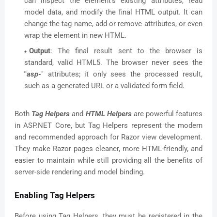
can inspect the element's existing attributes, read
model data, and modify the final HTML output. It can
change the tag name, add or remove attributes, or even
wrap the element in new HTML.
Output
: The final result sent to the browser is
standard, valid HTML5. The browser never sees the
"
asp-
" attributes; it only sees the processed result,
such as a generated URL or a validated form field.
Both
Tag Helpers
and
HTML Helpers
are powerful features
in ASP.NET Core, but Tag Helpers represent the modern
and recommended approach for Razor view development.
They make Razor pages cleaner, more HTML-friendly, and
easier to maintain while still providing all the benefits of
server-side rendering and model binding.
Enabling Tag Helpers
Before using Tag Helpers, they must be registered in the