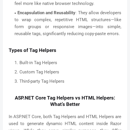
feel more like native browser technology.
Encapsulation and Reusability
: They allow developers
to wrap complex, repetitive HTML structures—like
form groups or responsive images—into simple,
reusable tags, significantly reducing copy-paste errors.
Types of Tag Helpers
Built-in Tag Helpers
Custom Tag Helpers
Third-party Tag Helpers
ASP.NET Core Tag Helpers vs HTML Helpers:
What’s Better
In ASP.NET Core, both Tag Helpers and HTML Helpers are
used to generate dynamic HTML content inside Razor