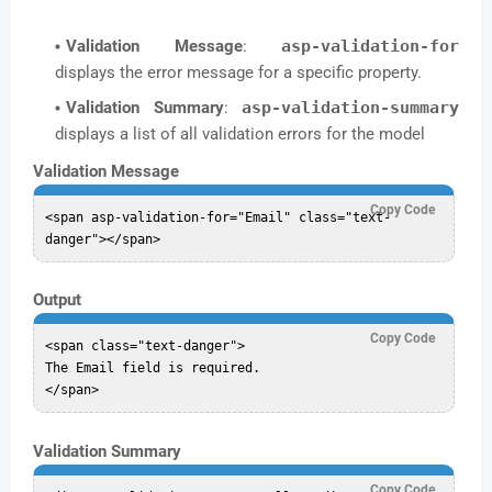
Validation Message
:
asp-validation-for
displays the error message for a specific property.
Validation Summary
:
asp-validation-summary
displays a list of all validation errors for the model
Validation Message
Copy Code
<span asp-validation-for="Email" class="text-
Output
Copy Code
<span class="text-danger">

The Email field is required.

Validation Summary
Copy Code