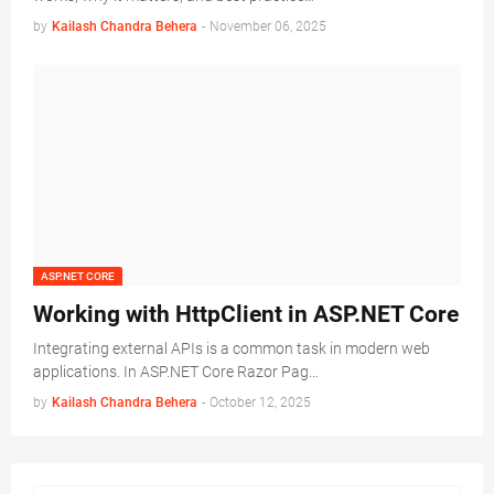
by
Kailash Chandra Behera
-
November 06, 2025
ASP.NET CORE
Working with HttpClient in ASP.NET Core
Integrating external APIs is a common task in modern web
applications. In ASP.NET Core Razor Pag…
by
Kailash Chandra Behera
-
October 12, 2025