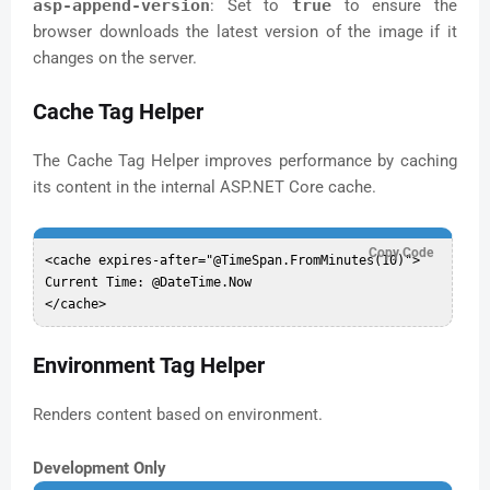
asp-append-version
: Set to
true
to ensure the
browser downloads the latest version of the image if it
changes on the server.
Cache Tag Helper
The Cache Tag Helper improves performance by caching
its content in the internal ASP.NET Core cache.
Copy Code
<cache expires-after="@TimeSpan.FromMinutes(10)">

Current Time: @DateTime.Now

Environment Tag Helper
Renders content based on environment.
Development Only