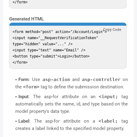
Generated HTML
Copy Code
<form method="post" action="/Account/Login">

<input name="__RequestVerificationToken" 
type="hidden" value="..." />

<input type="text" name="Email" />

<button type="submit">Login</button>

Form
: Use
asp-action
and
asp-controller
on
the
<form>
tag to define the submission destination.
Input
: The asp-for attribute on an
<input;
tag
automatically sets the name, id, and type based on the
model property's data type.
Label
: The asp-for attribute on a
<label;
tag
creates a label linked to the specified model property.