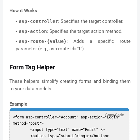
How it Works
asp-controller
: Specifies the target controller.
asp-action
: Specifies the target action method.
asp-route-{value}
: Adds a specific route
parameter (e.g., asp-route-id="1").
Form Tag Helper
These helpers simplify creating forms and binding them
to your data models.
Example
Copy Code
<form asp-controller="Account" asp-action="Login" 
method="post">

	<input type="text" name="Email" />

	<button type="submit">Login</button>
