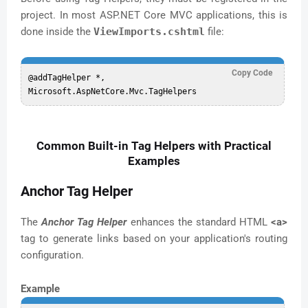
project. In most ASP.NET Core MVC applications, this is
done inside the
ViewImports.cshtml
file:
Copy Code
@addTagHelper *, 
Common Built-in Tag Helpers with Practical
Examples
Anchor Tag Helper
The
Anchor Tag Helper
enhances the standard HTML
<a>
tag to generate links based on your application's routing
configuration.
Example