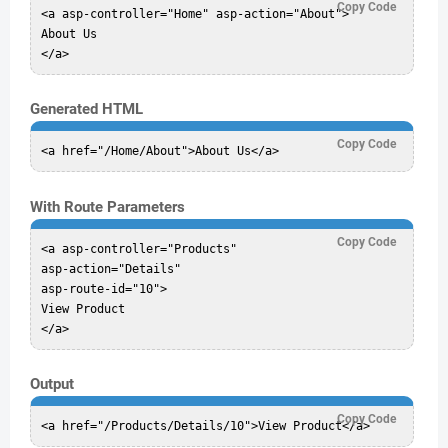
Copy Code
<a asp-controller="Home" asp-action="About">

About Us

Generated HTML
Copy Code
With Route Parameters
Copy Code
<a asp-controller="Products"

asp-action="Details"

asp-route-id="10">

View Product

Output
Copy Code