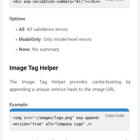
Options
All
: All validation errors
ModelOnly
: Only model-level errors
None
: No summary
Image Tag Helper
The Image Tag Helper provides cache-busting by
appending a unique version hash to the image URL.
Example:
Copy Code
<img src="~/images/logo.png" asp-append-