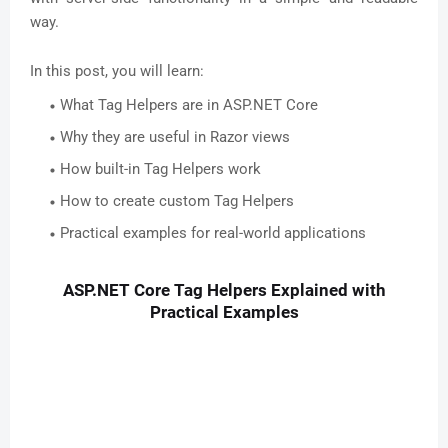
way.
In this post, you will learn:
What Tag Helpers are in ASP.NET Core
Why they are useful in Razor views
How built-in Tag Helpers work
How to create custom Tag Helpers
Practical examples for real-world applications
ASP.NET Core Tag Helpers Explained with
Practical Examples