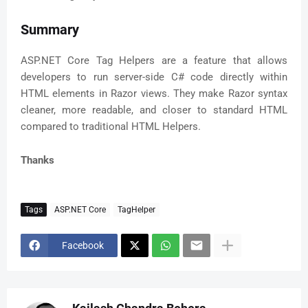
Summary
ASP.NET Core Tag Helpers are a feature that allows
developers to run server-side C# code directly within
HTML elements in Razor views. They make Razor syntax
cleaner, more readable, and closer to standard HTML
compared to traditional HTML Helpers.
Thanks
Tags
ASP.NET Core
TagHelper
Facebook