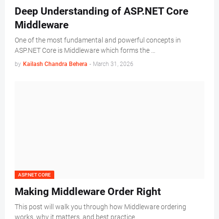
Deep Understanding of ASP.NET Core
Middleware
One of the most fundamental and powerful concepts in
ASP.NET Core is Middleware which forms the …
by
Kailash Chandra Behera
-
March 31, 2026
ASP.NET CORE
Making Middleware Order Right
This post will walk you through how Middleware ordering
works, why it matters, and best practice…