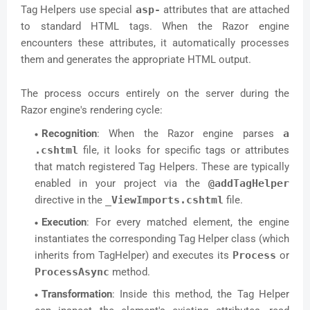
Tag Helpers use special
asp-
attributes that are attached
to standard HTML tags. When the Razor engine
encounters these attributes, it automatically processes
them and generates the appropriate HTML output.
The process occurs entirely on the server during the
Razor engine's rendering cycle:
Recognition
: When the Razor engine parses
a
.cshtml
file, it looks for specific tags or attributes
that match registered Tag Helpers. These are typically
enabled in your project via the
@addTagHelper
directive in the
_ViewImports.cshtml
file.
Execution
: For every matched element, the engine
instantiates the corresponding Tag Helper class (which
inherits from TagHelper) and executes its
Process
or
ProcessAsync
method.
Transformation
: Inside this method, the Tag Helper