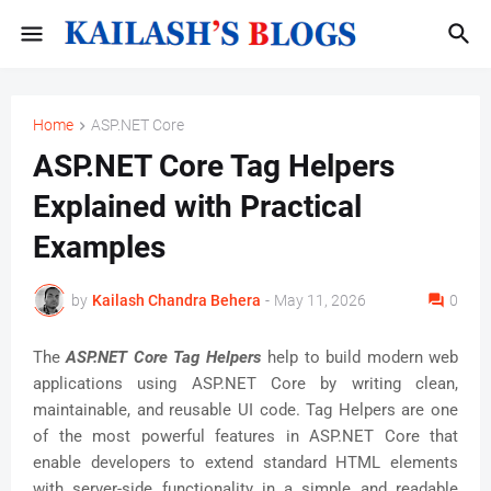
Home
ASP.NET Core
ASP.NET Core Tag Helpers
Explained with Practical
Examples
by
Kailash Chandra Behera
-
May 11, 2026
0
The
ASP.NET Core Tag Helpers
help to build modern web
applications using ASP.NET Core by writing clean,
maintainable, and reusable UI code. Tag Helpers are one
of the most powerful features in ASP.NET Core that
enable developers to extend standard HTML elements
with server-side functionality in a simple and readable