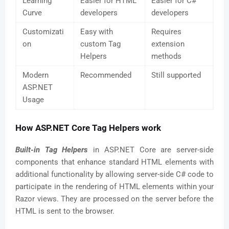
Learning
Easier for HTML
Easier for C#
Curve
developers
developers
Customizati
Easy with
Requires
on
custom Tag
extension
Helpers
methods
Modern
Recommended
Still supported
ASP.NET
Usage
How ASP.NET Core Tag Helpers work
Built-in Tag Helpers
in ASP.NET Core are server-side
components that enhance standard HTML elements with
additional functionality by allowing server-side C# code to
participate in the rendering of HTML elements within your
Razor views. They are processed on the server before the
HTML is sent to the browser.