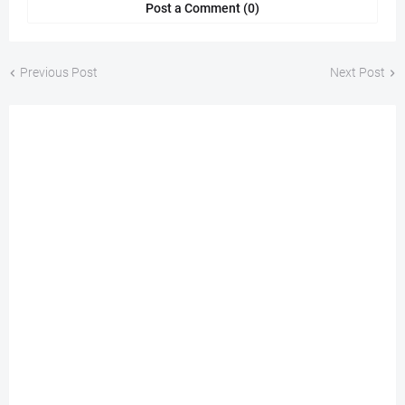
Post a Comment (0)
Previous Post
Next Post