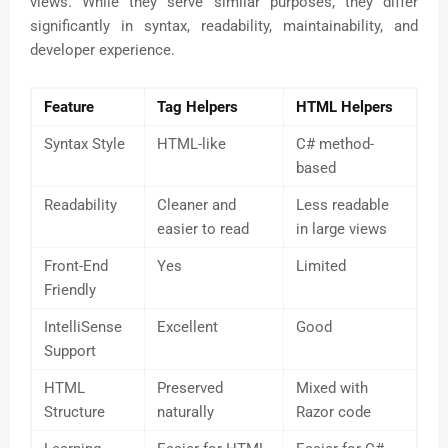
views. While they serve similar purposes, they differ
significantly in syntax, readability, maintainability, and
developer experience.
Feature
Tag Helpers
HTML Helpers
Syntax Style
HTML-like
C# method-
based
Readability
Cleaner and
Less readable
easier to read
in large views
Front-End
Yes
Limited
Friendly
IntelliSense
Excellent
Good
Support
HTML
Preserved
Mixed with
Structure
naturally
Razor code