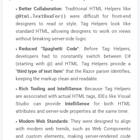
Better Collaboration
: Traditional HTML Helpers like
@Html.TextBoxFor()
were difficult for front-end
designers to read or style. Tag Helpers look like
standard HTML, allowing designers to work on views
without breaking server-side logic.
Reduced "Spaghetti Code"
: Before Tag Helpers,
developers had to constantly switch between C#
(starting with @) and HTML. Tag Helpers provide a
"
third type of text item
" that the Razor parser identifies,
keeping the markup clean and readable.
Rich Tooling and IntelliSense
: Because Tag Helpers
are associated with actual HTML tags, IDEs like Visual
Studio can provide
IntelliSense
for both HTML
attributes and server-side properties at the same time.
Modern Web Standards
: They were designed to align
with modern web trends, such as Web Components
and custom elements, making server-rendered code