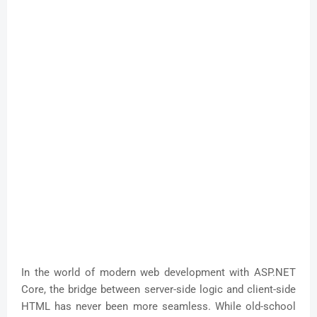
In the world of modern web development with ASP.NET
Core, the bridge between server-side logic and client-side
HTML has never been more seamless. While old-school