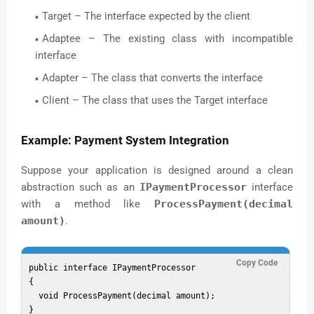
Target – The interface expected by the client
Adaptee – The existing class with incompatible
interface
Adapter – The class that converts the interface
Client – The class that uses the Target interface
Example: Payment System Integration
Suppose your application is designed around a clean
abstraction such as an
IPaymentProcessor
interface
with a method like
ProcessPayment(decimal
amount)
.
Copy Code
public interface IPaymentProcessor

{

  void ProcessPayment(decimal amount);
