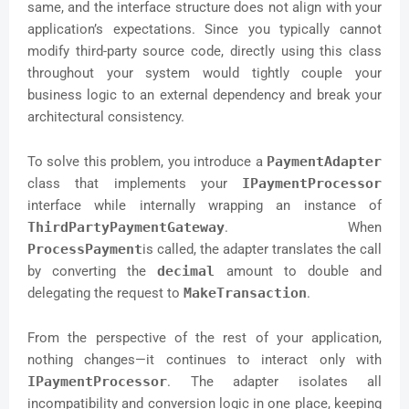
same, and the interface structure does not align with your
application’s expectations. Since you typically cannot
modify third-party source code, directly using this class
throughout your system would tightly couple your
business logic to an external dependency and break your
architectural consistency.
To solve this problem, you introduce a
PaymentAdapter
class that implements your
IPaymentProcessor
interface while internally wrapping an instance of
ThirdPartyPaymentGateway
. When
ProcessPayment
is called, the adapter translates the call
by converting the
decimal
amount to double and
delegating the request to
MakeTransaction
.
From the perspective of the rest of your application,
nothing changes—it continues to interact only with
IPaymentProcessor
. The adapter isolates all
incompatibility and conversion logic in one place, keeping