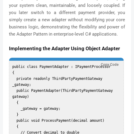
your system clean, maintainable, and loosely coupled. If
you later switch to a different payment provider, you
simply create a new adapter without modifying your core
business logic, demonstrating the flexibility and power of
the Adapter Pattern in enterprise-level C# applications.
Implementing the Adapter Using Object Adapter
Copy Code
public class PaymentAdapter : IPaymentProcessor

{

  private readonly ThirdPartyPaymentGateway 
_gateway;

  public PaymentAdapter(ThirdPartyPaymentGateway 
gateway)

  {

    _gateway = gateway;

  }

  public void ProcessPayment(decimal amount)

  {

    // Convert decimal to double
