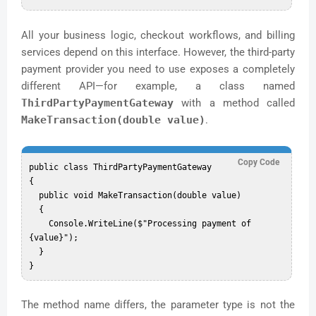
All your business logic, checkout workflows, and billing
services depend on this interface. However, the third-party
payment provider you need to use exposes a completely
different API—for example, a class named
ThirdPartyPaymentGateway
with a method called
MakeTransaction(double value)
.
Copy Code
public class ThirdPartyPaymentGateway

{

  public void MakeTransaction(double value)

  {

    Console.WriteLine($"Processing payment of 
{value}");

  }

The method name differs, the parameter type is not the