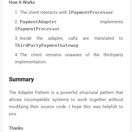
How It Works
The client interacts with
IPaymentProcessor
.
PaymentAdapter
implements
IPaymentProcessor
.
Inside the adapter, calls are translated to
ThirdPartyPaymentGateway
.
The client remains unaware of the third-party
implementation.
Summary
The Adapter Pattern is a powerful structural pattern that
allows incompatible systems to work together without
modifying their source code. I hope this was helpfult to
you.
Thanks