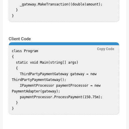
    _gateway.MakeTransaction((double)amount);

  }

Client Code
Copy Code
class Program

{

  static void Main(string[] args)

  {

    ThirdPartyPaymentGateway gateway = new 
ThirdPartyPaymentGateway();

    IPaymentProcessor paymentProcessor = new 
PaymentAdapter(gateway);

    paymentProcessor.ProcessPayment(150.75m);

  }
