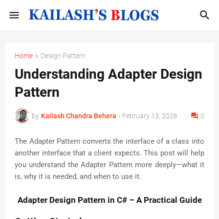
Home
Design Pattern
Understanding Adapter Design
Pattern
by
Kailash Chandra Behera
-
February 13, 2026
0
The Adapter Pattern converts the interface of a class into
another interface that a client expects. This post will help
you understand the Adapter Pattern more deeply—what it
is, why it is needed, and when to use it.
Adapter Design Pattern in C# – A Practical Guide