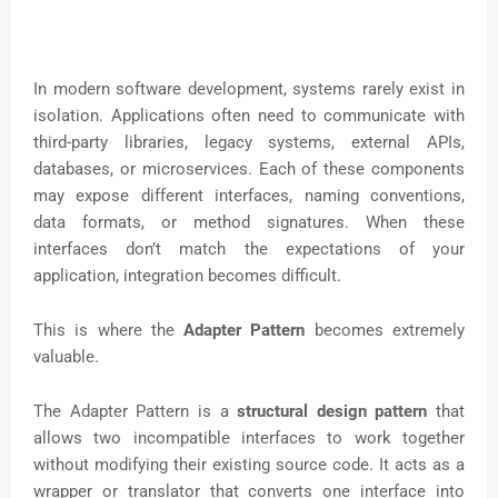
In modern software development, systems rarely exist in
isolation. Applications often need to communicate with
third-party libraries, legacy systems, external APIs,
databases, or microservices. Each of these components
may expose different interfaces, naming conventions,
data formats, or method signatures. When these
interfaces don’t match the expectations of your
application, integration becomes difficult.
This is where the
Adapter Pattern
becomes extremely
valuable.
The Adapter Pattern is a
structural design pattern
that
allows two incompatible interfaces to work together
without modifying their existing source code. It acts as a
wrapper or translator that converts one interface into