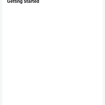
Getting Started