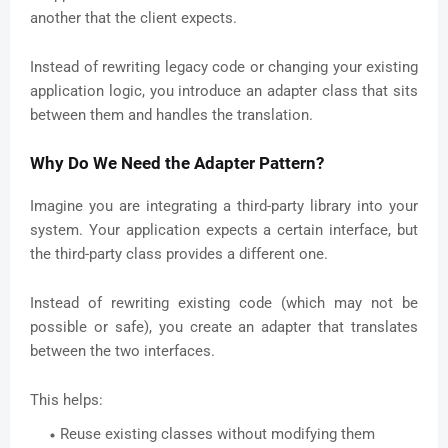
another that the client expects.
Instead of rewriting legacy code or changing your existing
application logic, you introduce an adapter class that sits
between them and handles the translation.
Why Do We Need the Adapter Pattern?
Imagine you are integrating a third-party library into your
system. Your application expects a certain interface, but
the third-party class provides a different one.
Instead of rewriting existing code (which may not be
possible or safe), you create an adapter that translates
between the two interfaces.
This helps:
Reuse existing classes without modifying them