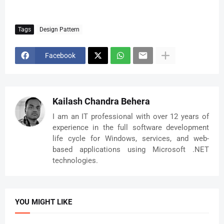
Tags
Design Pattern
Facebook
Kailash Chandra Behera
I am an IT professional with over 12 years of
experience in the full software development
life cycle for Windows, services, and web-
based applications using Microsoft .NET
technologies.
YOU MIGHT LIKE