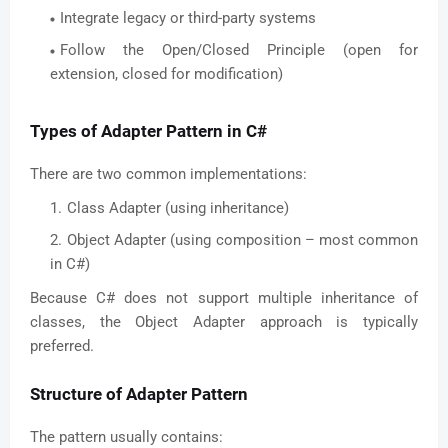
Integrate legacy or third-party systems
Follow the Open/Closed Principle (open for
extension, closed for modification)
Types of Adapter Pattern in C#
There are two common implementations:
Class Adapter (using inheritance)
Object Adapter (using composition – most common
in C#)
Because C# does not support multiple inheritance of
classes, the Object Adapter approach is typically
preferred.
Structure of Adapter Pattern
The pattern usually contains: