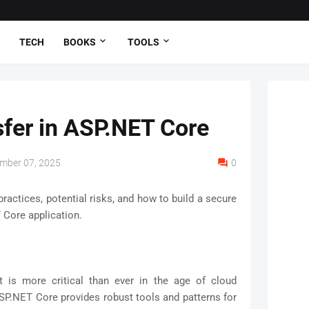
TECH
BOOKS
TOOLS
sfer in ASP.NET Core
mber 07, 2025
0
practices, potential risks, and how to build a secure
 Core application.
et is more critical than ever in the age of cloud
SP.NET Core provides robust tools and patterns for