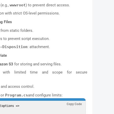
(e.g.,
wwwroot
) to prevent direct access.
on with strict OS-level permissions.
g Files
from static folders.
 to prevent script execution.
-Disposition
: attachment.
iate
azon S3
for storing and serving files.
with limited time and scope for secure
n and access control.
or
Program.cs
and configure limits:
Copy Code