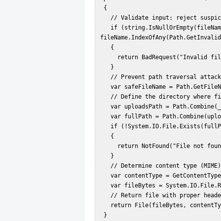
 {  

   // Validate input: reject suspicious characters  

   if (string.IsNullOrEmpty(fileName) || 
fileName.IndexOfAny(Path.GetInvalid
   {  

     return BadRequest("Invalid file name.");  

   }  

   // Prevent path traversal attacks by removing any directory components  

   var safeFileName = Path.GetFileName(fileName);  

   // Define the directory where files are stored (outside wwwroot for security)  

   var uploadsPath = Path.Combine(_env.ContentRootPath, "SecureUploads");  

   var fullPath = Path.Combine(uploadsPath, safeFileName);  

   if (!System.IO.File.Exists(fullPath))  

   {  

     return NotFound("File not found.");  

   }  

   // Determine content type (MIME)  

   var contentType = GetContentType(fullPath) ?? "application/octet-stream";  

   var fileBytes = System.IO.File.ReadAllBytes(fullPath);  

   // Return file with proper headers to force download  

   return File(fileBytes, contentType, safeFileName);  

 }  
