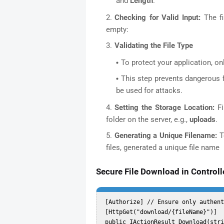
and
Length
.
Checking for Valid Input:
The fi
empty:
Validating the File Type
To protect your application, onl
This step prevents dangerous f
be used for attacks.
Setting the Storage Location:
F
folder on the server, e.g.,
uploads
.
Generating a Unique Filename:
To
files, generated a unique file name
Secure File Download in Controll
 [Authorize] // Ensure only authenticated users can download files  

 [HttpGet("download/{fileName}")]  

 public IActionResult Download(string fileName)  
