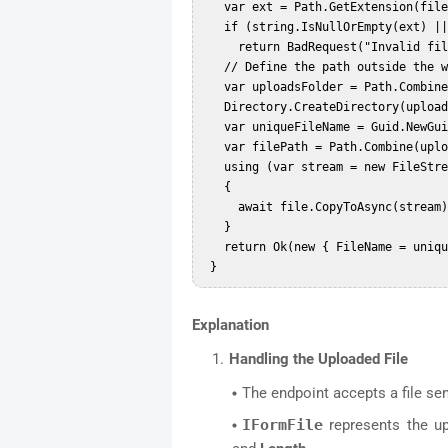
   var ext = Path.GetExtension(file.FileName).ToLowerInvariant();  

   if (string.IsNullOrEmpty(ext) || !permittedExtensions.Contains(ext))  

     return BadRequest("Invalid file type.");

   // Define the path outside the web root  

   var uploadsFolder = Path.Combine(Directory.GetCurrentDirectory(), "uploads");  

   Directory.CreateDirectory(uploadsFolder);  

   var uniqueFileName = Guid.NewGuid().ToString() + ext;  

   var filePath = Path.Combine(uploadsFolder, uniqueFileName);  

   using (var stream = new FileStream(filePath, FileMode.Create))  

   {  

     await file.CopyToAsync(stream);  

   }  

   return Ok(new { FileName = uniqueFileName });  

Explanation
Handling the Uploaded File
The endpoint accepts a file se
IFormFile
represents the up