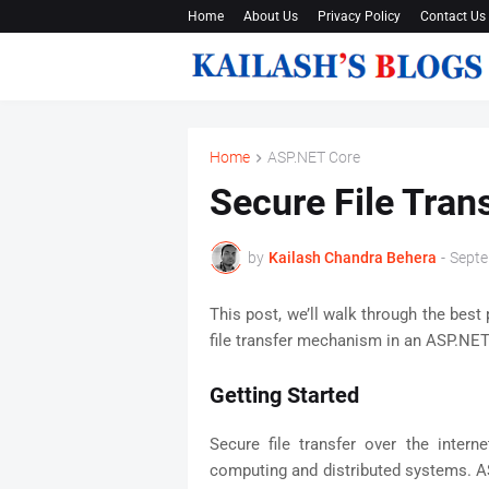
Home
About Us
Privacy Policy
Contact Us
Home
ASP.NET Core
Secure File Tran
by
Kailash Chandra Behera
-
Septe
This post, we’ll walk through the best 
file transfer mechanism in an ASP.NET
Getting Started
Secure file transfer over the intern
computing and distributed systems. A