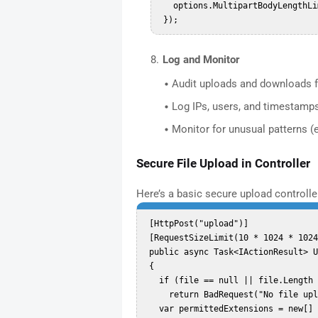
   options.MultipartBodyLengthLimit = 104857600; // 100 MB  

Log and Monitor
Audit uploads and downloads fo
Log IPs, users, and timestamps 
Monitor for unusual patterns (
Secure File Upload in Controller
Here’s a basic secure upload controll
 [HttpPost("upload")]  

 [RequestSizeLimit(10 * 1024 * 1024)] // Limit upload to 10MB  

 public async Task<IActionResult> UploadFile(IFormFile file)  

 {  

   if (file == null || file.Length == 0)  

     return BadRequest("No file uploaded.");  

   var permittedExtensions = new[] { ".txt", ".pdf", ".jpg", ".png" };  
