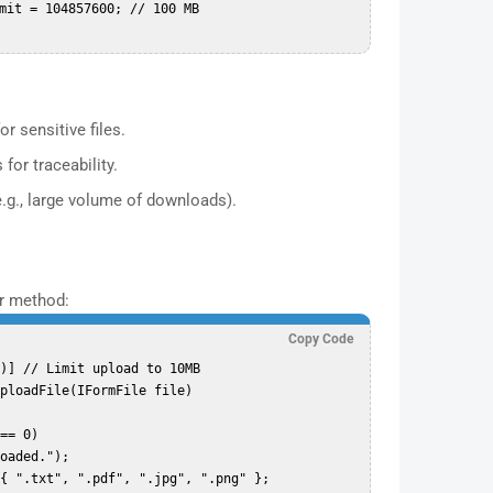
r sensitive files.
for traceability.
e.g., large volume of downloads).
er method:
Copy Code