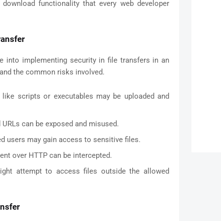
 download functionality that every web developer
ransfer
 into implementing security in file transfers in an
stand the common risks involved.
s like scripts or executables may be uploaded and
d URLs can be exposed and misused.
d users may gain access to sensitive files.
ent over HTTP can be intercepted.
ght attempt to access files outside the allowed
ansfer