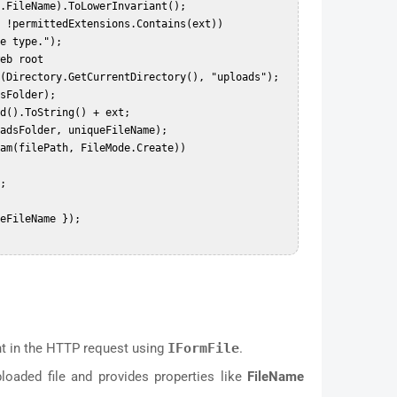
nt in the HTTP request using
IFormFile
.
loaded file and provides properties like
FileName