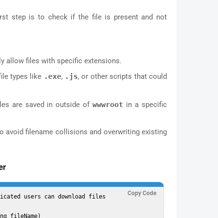
rst step is to check if the file is present and not
y allow files with specific extensions.
ile types like
.exe
,
.js
, or other scripts that could
iles are saved in outside of
wwwroot
in a specific
 avoid filename collisions and overwriting existing
er
Copy Code