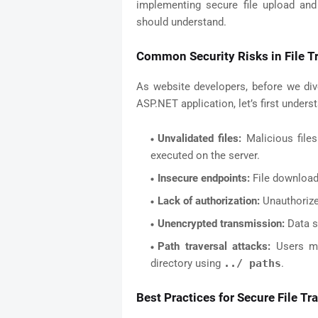
implementing secure file upload and
should understand.
Common Security Risks in File T
As website developers, before we dive
ASP.NET application, let’s first under
Unvalidated files:
Malicious file
executed on the server.
Insecure endpoints:
File downloa
Lack of authorization:
Unauthorize
Unencrypted transmission:
Data s
Path traversal attacks:
Users mi
directory using
../ paths
.
Best Practices for Secure File Tr