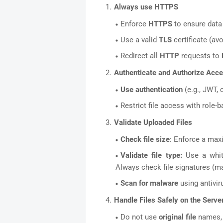
Always use HTTPS
Enforce
HTTPS
to ensure data 
Use a valid
TLS
certificate (avo
Redirect all
HTTP
requests to
Authenticate and Authorize Acc
Use authentication
(e.g., JWT, 
Restrict file access with role
Validate Uploaded Files
Check file size
: Enforce a max
Validate file type:
Use a whit
Always check file signatures (mag
Scan for malware
using antiviru
Handle Files Safely on the Serve
Do not use
original file
names, 