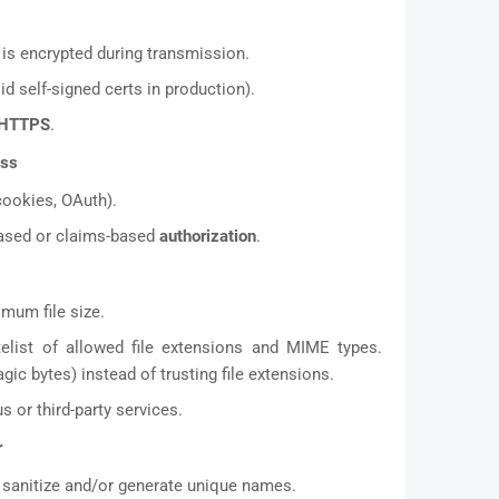
is encrypted during transmission.
id self-signed certs in production).
HTTPS
.
ess
cookies, OAuth).
-based or claims-based
authorization
.
imum file size.
elist of allowed file extensions and MIME types.
ic bytes) instead of trusting file extensions.
s or third-party services.
r
sanitize and/or generate unique names.