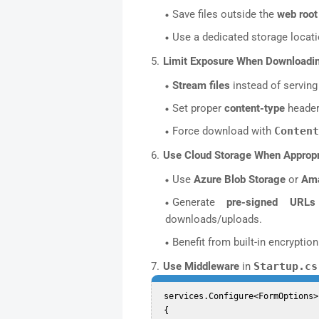
Save files outside the
web root
Use a dedicated storage locati
Limit Exposure When Downloadin
Stream files
instead of serving 
Set proper
content-type
headers
Force download with
Content
Use Cloud Storage When Appropr
Use
Azure Blob Storage
or
Am
Generate
pre-signed URLs
downloads/uploads.
Benefit from built-in encryptio
Use Middleware
in
Startup.cs
 services.Configure<FormOptions>(options =>  

 {  
