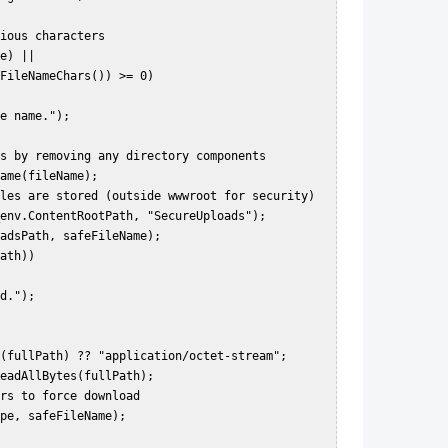
FileNameChars()) >= 0)  
