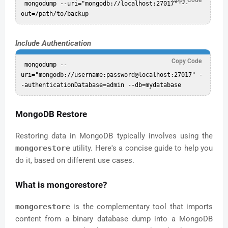
 mongodump --uri="mongodb://localhost:27017" --
Include Authentication
Copy Code
 mongodump --
uri="mongodb://username:password@localhost:27017" -
MongoDB Restore
Restoring data in MongoDB typically involves using the
mongorestore
utility. Here's a concise guide to help you
do it, based on different use cases.
What is mongorestore?
mongorestore
is the complementary tool that imports
content from a binary database dump into a MongoDB