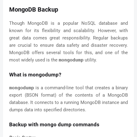
MongoDB Backup
Though MongoDB is a popular NoSQL database and
known for its flexibility and scalability. However, with
great data comes great responsibility. Regular backups
are crucial to ensure data safety and disaster recovery.
MongoDB offers several tools for this, and one of the
most widely used is the
mongodump
utility.
What is mongodump?
mongodump
is a command-line tool that creates a binary
export (BSON format) of the contents of a MongoDB
database. It connects to a running MongoDB instance and
dumps data into specified directories.
Backup with mongo dump commands