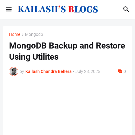
Home
Mongodb
MongoDB Backup and Restore
Using Utilites
by
Kailash Chandra Behera
-
July 23, 2025
0