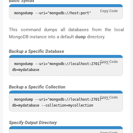
Basic Syntax
Copy Code
This command dumps all databases from the local
MongoDB instance into a default
dump
directory.
Backup a Specific Database
Copy Code
 mongodump --uri="mongodb://localhost:27017" --
Backup a Specific Collection
Copy Code
 mongodump --uri="mongodb://localhost:27017" --
Specify Output Directory
Copy Code