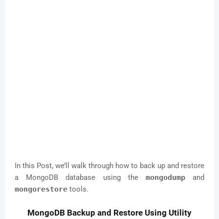
In this Post, we’ll walk through how to back up and restore
a MongoDB database using the
mongodump
and
mongorestore
tools.
MongoDB Backup and Restore Using Utility