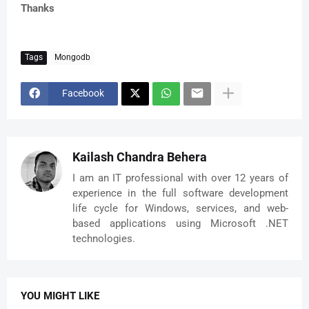
Thanks
Tags
Mongodb
Facebook
Kailash Chandra Behera
I am an IT professional with over 12 years of
experience in the full software development
life cycle for Windows, services, and web-
based applications using Microsoft .NET
technologies.
YOU MIGHT LIKE