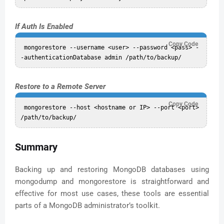
If Auth Is Enabled
Copy Code
 mongorestore --username <user> --password <pass> -
Restore to a Remote Server
Copy Code
 mongorestore --host <hostname or IP> --port <port> 
Summary
Backing up and restoring MongoDB databases using
mongodump and mongorestore is straightforward and
effective for most use cases, these tools are essential
parts of a MongoDB administrator’s toolkit.