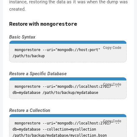
instance, restoring the data as it was when the dump was
created.
Restore with
mongorestore
Basic Syntax
Copy Code
 mongorestore --uri="mongodb://host:port" 
Restore a Specific Database
Copy Code
 mongorestore --uri="mongodb://localhost:27017" --
Restore a Collection
Copy Code
 mongorestore --uri="mongodb://localhost:27017" --
db=mydatabase --collection=mycollection 