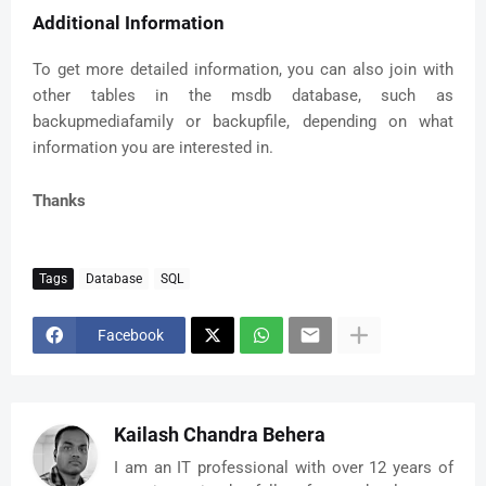
Additional Information
To get more detailed information, you can also join with
other tables in the msdb database, such as
backupmediafamily or backupfile, depending on what
information you are interested in.
Thanks
Tags
Database
SQL
Facebook
Kailash Chandra Behera
I am an IT professional with over 12 years of