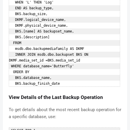
   WHEN 'L' THEN 'Log'    

   END AS backup_type,    

   BKS.backup_size,    

   DKMF.logical_device_name,    

   DKMF.physical_device_name,    

   BKS.[name] AS backupset_name,    

   BKS.[description]    

  FROM    

   msdb.dbo.backupmediafamily AS DKMF   

   INNER JOIN msdb.dbo.backupset BKS ON 
DKMF.media_set_id =BKS.media_set_id   

 WHERE database_name='Butterfly'    

  ORDER BY    

   BKS.database_name,    

View Details of the Last Backup Operation
To get details about the most recent backup operation for
a specific database, use: