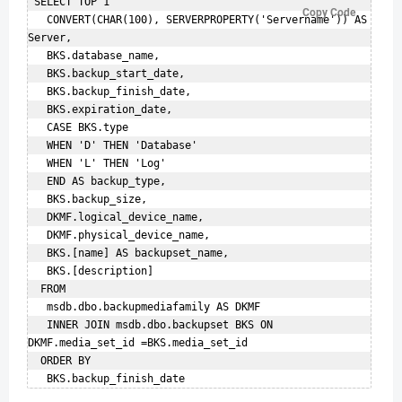
 SELECT TOP 1  

Copy Code
   CONVERT(CHAR(100), SERVERPROPERTY('Servername')) AS 
Server,    

   BKS.database_name,    

   BKS.backup_start_date,    

   BKS.backup_finish_date,    

   BKS.expiration_date,    

   CASE BKS.type    

   WHEN 'D' THEN 'Database'    

   WHEN 'L' THEN 'Log'    

   END AS backup_type,    

   BKS.backup_size,    

   DKMF.logical_device_name,    

   DKMF.physical_device_name,    

   BKS.[name] AS backupset_name,    

   BKS.[description]    

  FROM    

   msdb.dbo.backupmediafamily AS DKMF   

   INNER JOIN msdb.dbo.backupset BKS ON 
DKMF.media_set_id =BKS.media_set_id    

  ORDER BY    
