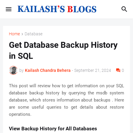
Home
Database
Get Database Backup History
in SQL
by
Kailash Chandra Behera
-
September 21, 2024
0
This post will review how to get information on your SQL
database backup history by querying the msdb system
database, which stores information about backups . Here
are some useful queries to get details about restore
operations.
View Backup History for All Databases