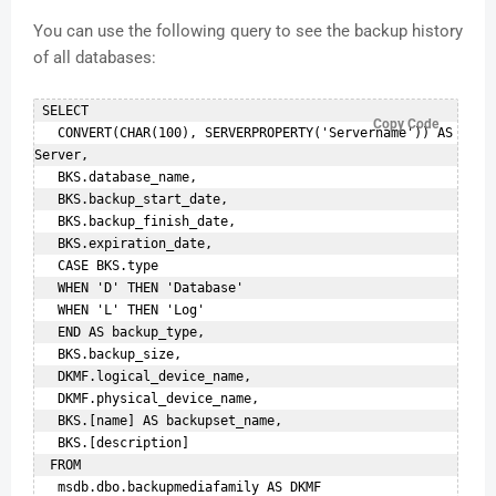
You can use the following query to see the backup history
of all databases:
 SELECT    

Copy Code
   CONVERT(CHAR(100), SERVERPROPERTY('Servername')) AS 
Server,    

   BKS.database_name,    

   BKS.backup_start_date,    

   BKS.backup_finish_date,    

   BKS.expiration_date,    

   CASE BKS.type    

   WHEN 'D' THEN 'Database'    

   WHEN 'L' THEN 'Log'    

   END AS backup_type,    

   BKS.backup_size,    

   DKMF.logical_device_name,    

   DKMF.physical_device_name,    

   BKS.[name] AS backupset_name,    

   BKS.[description]    

  FROM    

   msdb.dbo.backupmediafamily AS DKMF   
