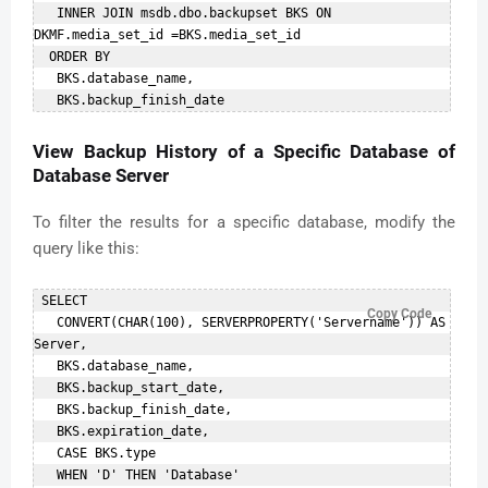
   INNER JOIN msdb.dbo.backupset BKS ON 
DKMF.media_set_id =BKS.media_set_id    

  ORDER BY    

   BKS.database_name,    

View Backup History of a Specific Database of
Database Server
To filter the results for a specific database, modify the
query like this:
 SELECT    

Copy Code
   CONVERT(CHAR(100), SERVERPROPERTY('Servername')) AS 
Server,    

   BKS.database_name,    

   BKS.backup_start_date,    

   BKS.backup_finish_date,    

   BKS.expiration_date,    

   CASE BKS.type    

   WHEN 'D' THEN 'Database'    
