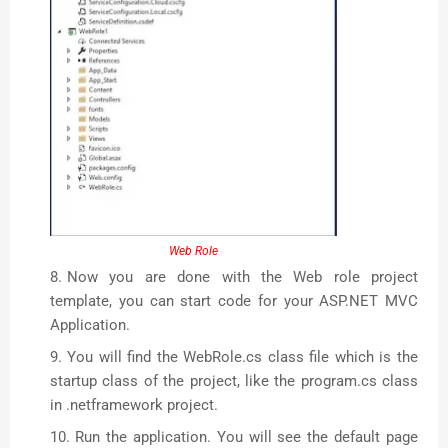
Web Role
Now you are done with the Web role project
template, you can start code for your ASP.NET MVC
Application.
You will find the WebRole.cs class file which is the
startup class of the project, like the program.cs class
in .netframework project.
Run the application. You will see the default page