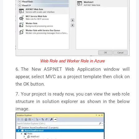
Web Role and Worker Role in Azure
The New ASP.NET Web Application window will
appear, select MVC as a project template then click on
the OK button.
Your project is ready now, you can view the web role
structure in solution explorer as shown in the below
image.