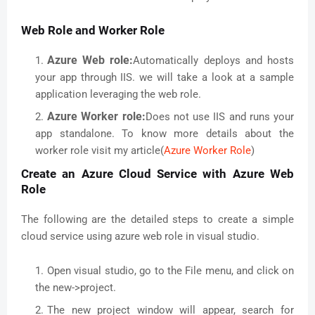
Web Role and Worker Role
Azure Web role:
Automatically deploys and hosts
your app through IIS. we will take a look at a sample
application leveraging the web role.
Azure Worker role:
Does not use IIS and runs your
app standalone. To know more details about the
worker role visit my article(
Azure Worker Role
)
Create an Azure Cloud Service with Azure Web
Role
The following are the detailed steps to create a simple
cloud service using azure web role in visual studio.
Open visual studio, go to the File menu, and click on
the new->project.
The new project window will appear, search for