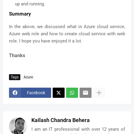
up and running.
Summary
In the above, we discussed what in Azure cloud service,
Azure web role and how to create cloud service with web
role. I hope you have enjoyed it a lot.
Thanks
Tags
Azure
Facebook
Kailash Chandra Behera
I am an IT professional with over 12 years of