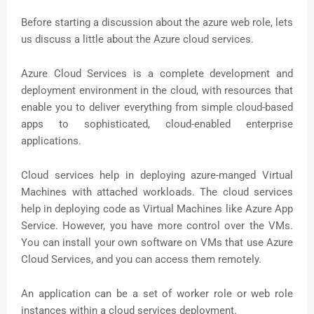
Before starting a discussion about the azure web role, lets
us discuss a little about the Azure cloud services.
Azure Cloud Services is a complete development and
deployment environment in the cloud, with resources that
enable you to deliver everything from simple cloud-based
apps to sophisticated, cloud-enabled enterprise
applications.
Cloud services help in deploying azure-manged Virtual
Machines with attached workloads. The cloud services
help in deploying code as Virtual Machines like Azure App
Service. However, you have more control over the VMs.
You can install your own software on VMs that use Azure
Cloud Services, and you can access them remotely.
An application can be a set of worker role or web role
instances within a cloud services deployment.