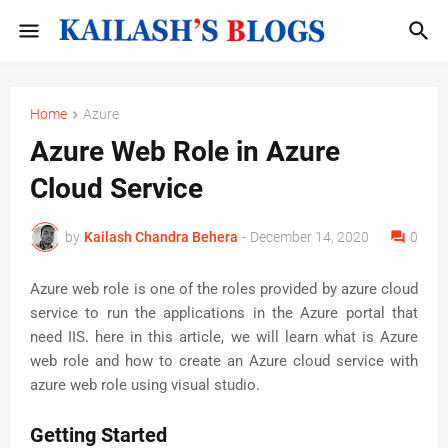
Home
Azure
Azure Web Role in Azure
Cloud Service
by
Kailash Chandra Behera
-
December 14, 2020
0
Azure web role is one of the roles provided by azure cloud
service to run the applications in the Azure portal that
need IIS. here in this article, we will learn what is Azure
web role and how to create an Azure cloud service with
azure web role using visual studio.
Getting Started