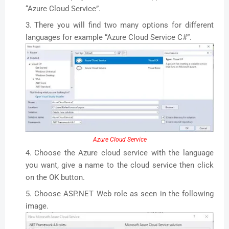
“Azure Cloud Service”.
There you will find two many options for different
languages for example “Azure Cloud Service C#”.
Azure Cloud Service
Choose the Azure cloud service with the language
you want, give a name to the cloud service then click
on the OK button.
Choose ASP.NET Web role as seen in the following
image.