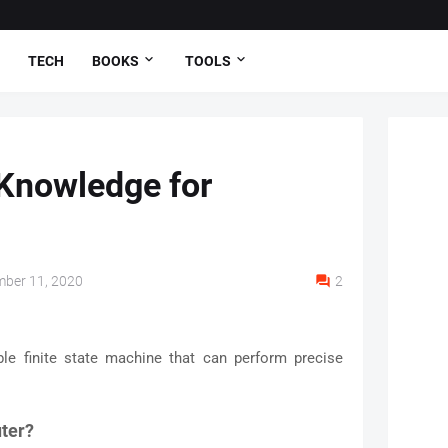
TECH
BOOKS
TOOLS
Knowledge for
ber 11, 2020
2
e finite state machine that can perform precise
uter?