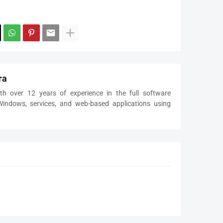
ra
th over 12 years of experience in the full software
 Windows, services, and web-based applications using