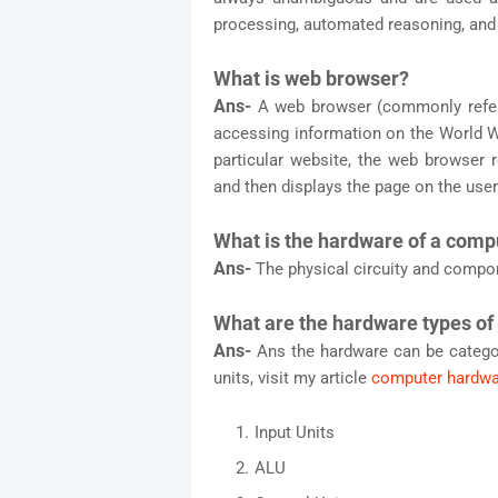
processing, automated reasoning, and 
What is web browser?
Ans-
A web browser (commonly referr
accessing information on the World 
particular website, the web browser 
and then displays the page on the user
What is the hardware of a comp
Ans-
The physical circuity and compo
What are the hardware types of
Ans-
Ans the hardware can be categor
units, visit my article
computer hardwa
Input Units
ALU