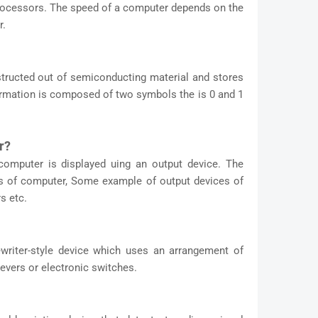
processors. The speed of a computer depends on the
r.
ructed out of semiconducting material and stores
formation is composed of two symbols the is 0 and 1
r?
computer is displayed uing an output device. The
its of computer, Some example of output devices of
s etc.
writer-style device which uses an arrangement of
evers or electronic switches.