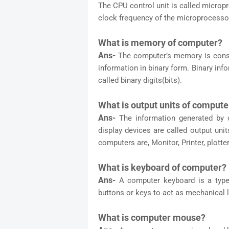
The CPU control unit is called micro
clock frequency of the microprocesso
What is memory of computer?
Ans-
The computer’s memory is const
information in binary form. Binary in
called binary digits(bits).
What is output units of compute
Ans-
The information generated by 
display devices are called output un
computers are, Monitor, Printer, plotter
What is keyboard of computer?
Ans-
A computer keyboard is a type
buttons or keys to act as mechanical l
What is computer mouse?