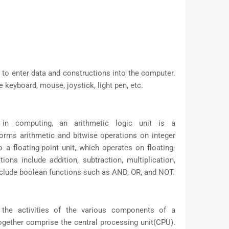
d to enter data and constructions into the computer.
keyboard, mouse, joystick, light pen, etc.
, in computing, an arithmetic logic unit is a
rforms arithmetic and bitwise operations on integer
 a floating-point unit, which operates on floating-
ons include addition, subtraction, multiplication,
include boolean functions such as AND, OR, and NOT.
 the activities of the various components of a
ogether comprise the central processing unit(CPU).