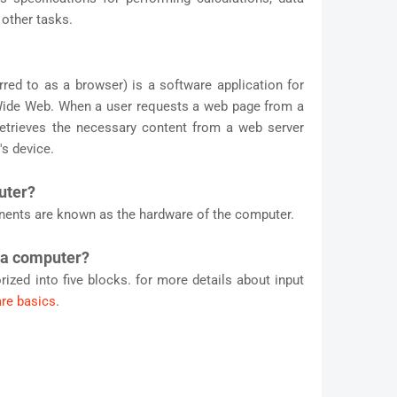
other tasks.
ed to as a browser) is a software application for
Wide Web. When a user requests a web page from a
retrieves the necessary content from a web server
's device.
uter?
nents are known as the hardware of the computer.
 a computer?
ized into five blocks. for more details about input
re basics
.