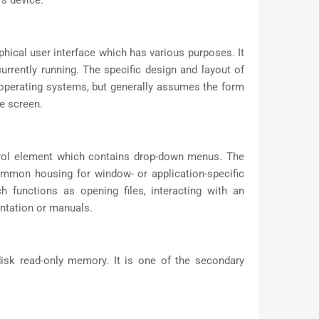
's device.
phical user interface which has various purposes. It
rrently running. The specific design and layout of
 operating systems, but generally assumes the form
he screen.
trol element which contains drop-down menus. The
ommon housing for window- or application-specific
functions as opening files, interacting with an
entation or manuals.
sk read-only memory. It is one of the secondary