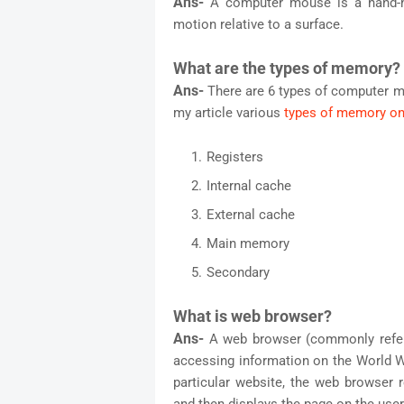
Ans-
A computer mouse is a hand-he
motion relative to a surface.
What are the types of memory?
Ans-
There are 6 types of computer m
my article various
types of memory on
Registers
Internal cache
External cache
Main memory
Secondary
What is web browser?
Ans-
A web browser (commonly referr
accessing information on the World 
particular website, the web browser 