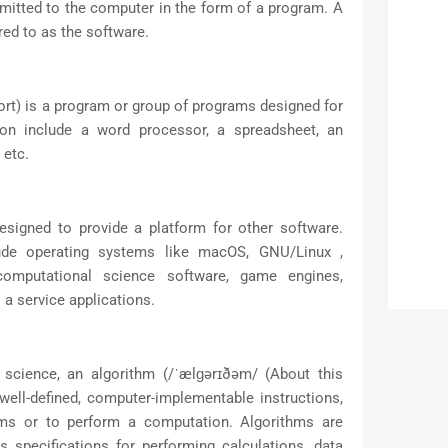
bmitted to the computer in the form of a program. A
red to as the software.
ort) is a program or group of programs designed for
ion include a word processor, a spreadsheet, an
 etc.
signed to provide a platform for other software.
ude operating systems like macOS, GNU/Linux ,
omputational science software, game engines,
 a service applications.
science, an algorithm (/ˈælɡərɪðəm/ (About this
 well-defined, computer-implementable instructions,
ems or to perform a computation. Algorithms are
specifications for performing calculations, data