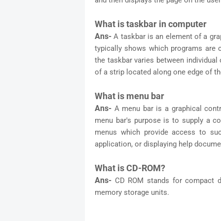
and then displays the page on the user
What is taskbar in computer
Ans-
A taskbar is an element of a gra
typically shows which programs are cu
the taskbar varies between individual
of a strip located along one edge of t
What is menu bar
Ans-
A menu bar is a graphical con
menu bar's purpose is to supply a c
menus which provide access to such 
application, or displaying help docum
What is CD-ROM?
Ans-
CD ROM stands for compact di
memory storage units.