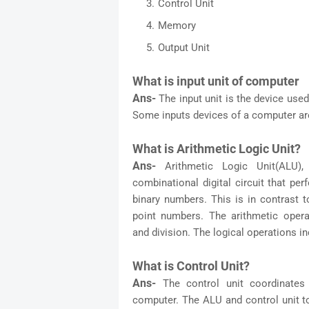
Control Unit
Memory
Output Unit
What is input unit of computer
Ans-
The input unit is the device use
Some inputs devices of a computer are 
What is Arithmetic Logic Unit?
Ans-
Arithmetic Logic Unit(ALU)
combinational digital circuit that pe
binary numbers. This is in contrast to
point numbers. The arithmetic operati
and division. The logical operations 
What is Control Unit?
Ans-
The control unit coordinates
computer. The ALU and control unit t