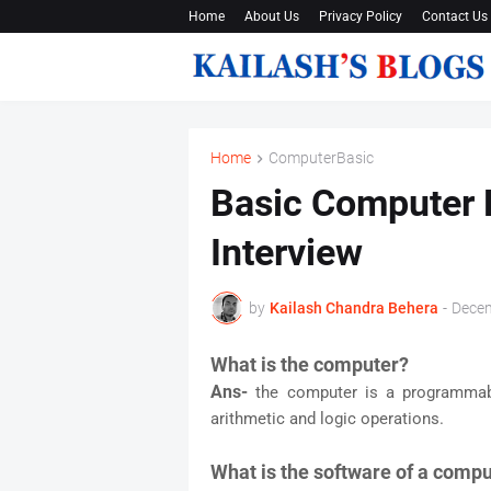
Home
About Us
Privacy Policy
Contact Us
Home
ComputerBasic
Basic Computer 
Interview
by
Kailash Chandra Behera
-
Decem
What is the computer?
Ans-
the computer is a programmabl
arithmetic and logic operations.
What is the software of a comp