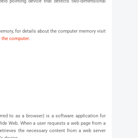
ld pointing device that detects two-dimensional
emory, for details about the computer memory visit
 the computer
.
ed to as a browser) is a software application for
Wide Web. When a user requests a web page from a
retrieves the necessary content from a web server