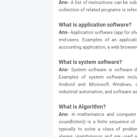
Ans-
A list of instructions can be su
collection of related programs is refer
What is application software?
Ans-
Application software (app for sh
end-users. Examples of an applicat
accounting application, a web browser
What is system software?
Ans-
System software is software de
Examples of system software incl
Android and Microsoft Windows, c
industrial automation, and software as
What is Algorithm?
Ans-
In mathematics and computer 
soundlisten)) is a finite sequence of
typically to solve a class of probl
always unambiguous and are used as 