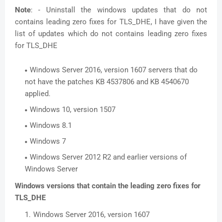
Note
: - Uninstall the windows updates that do not
contains leading zero fixes for TLS_DHE, I have given the
list of updates which do not contains leading zero fixes
for TLS_DHE
Windows Server 2016, version 1607 servers that do
not have the patches KB 4537806 and KB 4540670
applied.
Windows 10, version 1507
Windows 8.1
Windows 7
Windows Server 2012 R2 and earlier versions of
Windows Server
Windows versions that contain the leading zero fixes for
TLS_DHE
Windows Server 2016, version 1607