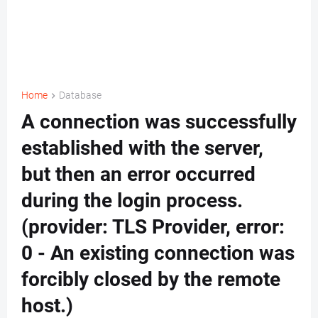
Home
Database
A connection was successfully
established with the server,
but then an error occurred
during the login process.
(provider: TLS Provider, error:
0 - An existing connection was
forcibly closed by the remote
host.)