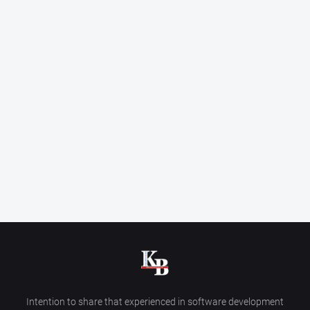
Intention to share that experienced in software development