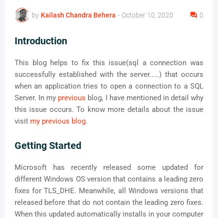
by
Kailash Chandra Behera
-
October 10, 2020
0
Introduction
This blog helps to fix this issue(sql a connection was
successfully established with the server.....) that occurs
when an application tries to open a connection to a SQL
Server. In my
previous
blog, I have mentioned in detail why
this issue occurs. To know more details about the issue
visit
my previous blog
.
Getting Started
Microsoft has recently released some updated for
different Windows OS version that contains a leading zero
fixes for TLS_DHE. Meanwhile, all Windows versions that
released before that do not contain the leading zero fixes.
When this updated automatically installs in your computer