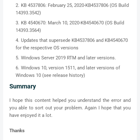
KB 4537806: February 25, 2020-KB4537806 (OS Build
14393.3542)
KB 4540670: March 10, 2020-KB4540670 (OS Build
14393.3564)
Updates that supersede KB4537806 and KB4540670
for the respective OS versions
Windows Server 2019 RTM and later versions.
Windows 10, version 1511, and later versions of
Windows 10 (see release history)
Summary
I hope this content helped you understand the error and
you able to sort out your problem. Again I hope that you
have enjoyed it a lot.
Thanks