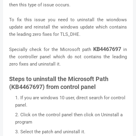
then this type of issue occurs.
To fix this issue you need to uninstall the wiondows
update and reinstall the windows update which contains
the leading zero fixes for TLS_DHE.
KB4467697
Specially check for the Microsoft path
in
the controller panel which do not contains the leading
zero fixes and uninstall it.
Steps to uninstall the Microsoft Path
(KB4467697) from control panel
If you are windows 10 user, direct search for control
panel.
Click on the control panel then click on Uninstall a
program
Select the patch and uninstall it.