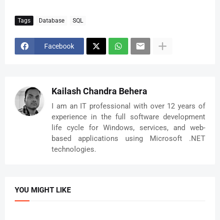
Tags
Database
SQL
Facebook
Kailash Chandra Behera
I am an IT professional with over 12 years of
experience in the full software development
life cycle for Windows, services, and web-
based applications using Microsoft .NET
technologies.
YOU MIGHT LIKE