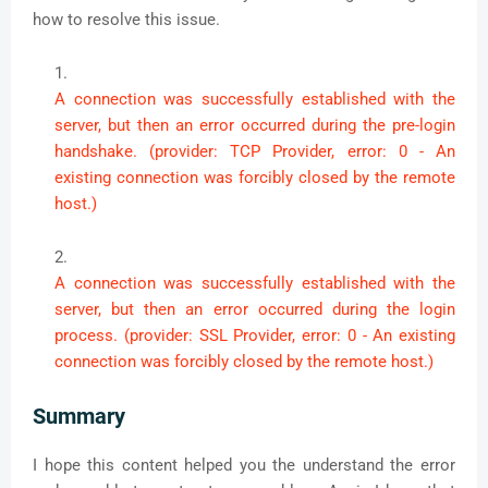
how to resolve this issue.
A connection was successfully established with the
server, but then an error occurred during the pre-login
handshake. (provider: TCP Provider, error: 0 - An
existing connection was forcibly closed by the remote
host.)
A connection was successfully established with the
server, but then an error occurred during the login
process. (provider: SSL Provider, error: 0 - An existing
connection was forcibly closed by the remote host.)
Summary
I hope this content helped you the understand the error