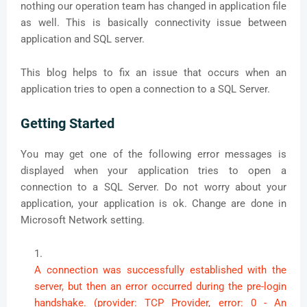
nothing our operation team has changed in application file
as well. This is basically connectivity issue between
application and SQL server.
This blog helps to fix an issue that occurs when an
application tries to open a connection to a SQL Server.
Getting Started
You may get one of the following error messages is
displayed when your application tries to open a
connection to a SQL Server. Do not worry about your
application, your application is ok. Change are done in
Microsoft Network setting.
A connection was successfully established with the
server, but then an error occurred during the pre-login
handshake. (provider: TCP Provider, error: 0 - An