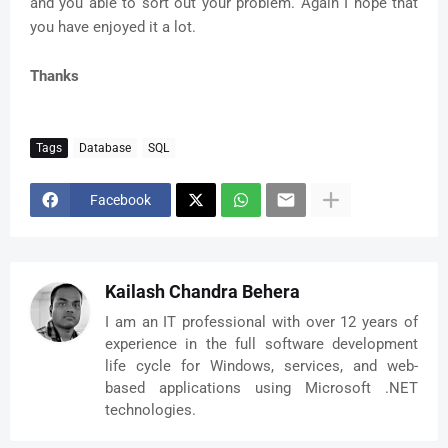
and you able to sort out your problem. Again I hope that
you have enjoyed it a lot.
Thanks
Tags
Database
SQL
Facebook
Kailash Chandra Behera
I am an IT professional with over 12 years of
experience in the full software development
life cycle for Windows, services, and web-
based applications using Microsoft .NET
technologies.