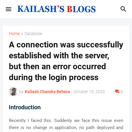
Home
Database
A connection was successfully
established with the server,
but then an error occurred
during the login process
by
Kailash Chandra Behera
-
October 10, 2020
0
Introduction
Recently I faced this. Suddenly we face this issue even
there is no change in application, no path deployed and