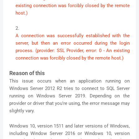
existing connection was forcibly closed by the remote
host.)
A connection was successfully established with the
server, but then an error occurred during the login
process. (provider: SSL Provider, error: 0 - An existing
connection was forcibly closed by the remote host.)
Reason of this
This issue occurs when an application running on
Windows Server 2012 R2 tries to connect to SQL Server
running on Windows Server 2019. Depending on the
provider or driver that you're using, the error message may
slightly vary.
Windows 10, version 1511 and later versions of Windows,
including Window Server 2016 or Windows 10, version