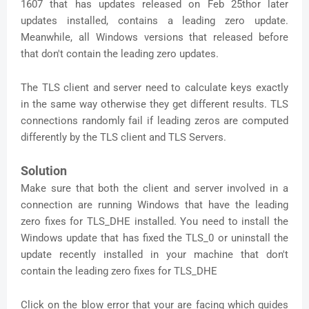
1607 that has updates released on Feb 25thor later
updates installed, contains a leading zero update.
Meanwhile, all Windows versions that released before
that don't contain the leading zero updates.
The TLS client and server need to calculate keys exactly
in the same way otherwise they get different results. TLS
connections randomly fail if leading zeros are computed
differently by the TLS client and TLS Servers.
Solution
Make sure that both the client and server involved in a
connection are running Windows that have the leading
zero fixes for TLS_DHE installed. You need to install the
Windows update that has fixed the TLS_0 or uninstall the
update recently installed in your machine that don't
contain the leading zero fixes for TLS_DHE
Click on the blow error that your are facing which guides