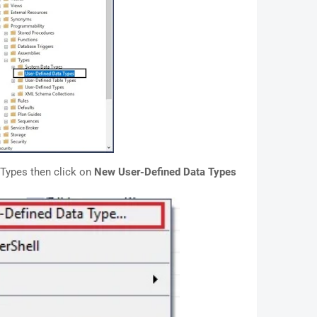
 Types then click on
New User-Defined Data Types