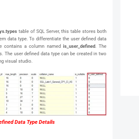
ys.types
table of SQL Server, this table stores both
em data type. To differentiate the user defined data
ble contains a column named
is_user_defined
. The
 The user defined data type can be created in two
 visual studio.
fined Data Type Details