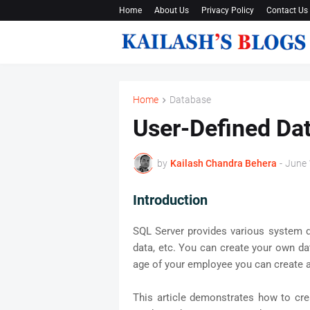
Home
About Us
Privacy Policy
Contact Us
Home
Database
User-Defined Dat
by
Kailash Chandra Behera
-
June 
Introduction
SQL Server provides various system d
data, etc. You can create your own dat
age of your employee you can create a
This article demonstrates how to cre