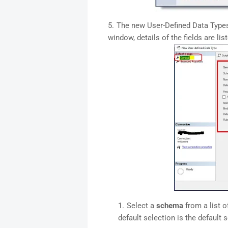
The new User-Defined Data Types
window, details of the fields are lis
Select a
schema
from a list o
default selection is the default