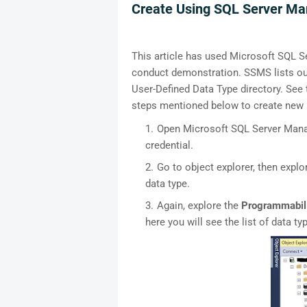
Create Using SQL Server M
This article has used Microsoft SQL 
conduct demonstration. SSMS lists out 
User-Defined Data Type directory. See
steps mentioned below to create new u
Open Microsoft SQL Server Manag
credential.
Go to object explorer, then expl
data type.
Again, explore the
Programmabil
here you will see the list of data ty