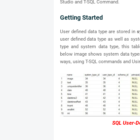
Studio and T-SQL Command.
Getting Started
User defined data type are stored in
s
user defined data type as well as syst
type and system data type, this ta
below image shows system data types.
ways, using T-SQL commands and Using
SQL User-De