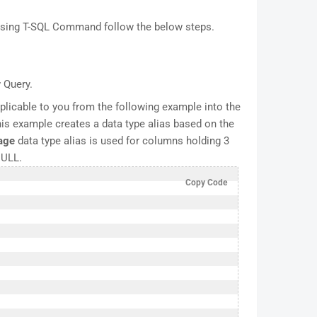
 using T-SQL Command follow the below steps.
 Query.
licable to you from the following example into the
is example creates a data type alias based on the
age
data type alias is used for columns holding 3
NULL.
Copy Code