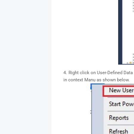
Right click on User-Defined Data
in context Manu as shown below.