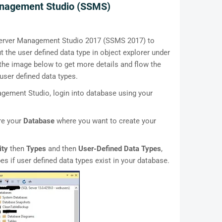
anagement Studio (SSMS)
Server Management Studio 2017 (SSMS 2017) to
the user defined data type in object explorer under
 the image below to get more details and flow the
ser defined data types.
ement Studio, login into database using your
ore your
Database
where you want to create your
ity
then
Types
and then
User-Defined Data Types
,
pes if user defined data types exist in your database.