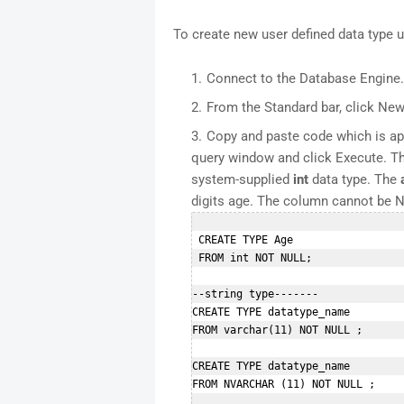
To create new user defined data type
Connect to the Database Engine.
From the Standard bar, click New
Copy and paste code which is app
query window and click Execute. Th
system-supplied
int
data type. The
digits age. The column cannot be 
 CREATE TYPE Age  

 FROM int NOT NULL;  

--string type-------

CREATE TYPE datatype_name  

FROM varchar(11) NOT NULL ; 

CREATE TYPE datatype_name  

FROM NVARCHAR (11) NOT NULL ;  
