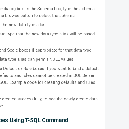
pe dialog box, in the Schema box, type the schema
 the browse button to select the schema.
 the new data type alias.
data type that the new data type alias will be based
nd Scale boxes if appropriate for that data type.
ata type alias can permit NULL values.
e Default or Rule boxes if you want to bind a default
 Defaults and rules cannot be created in SQL Server
QL. Example code for creating defaults and rules
e created successfully, to see the newly create data
pe.
Types Using T-SQL Command