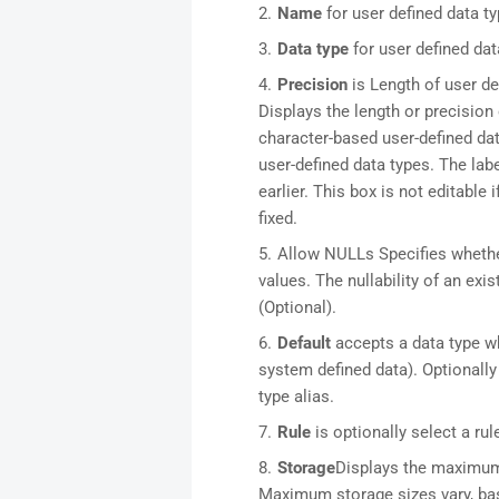
Name
for user defined data t
Data type
for user defined dat
Precision
is Length of user de
Displays the length or precision 
character-based user-defined dat
user-defined data types. The la
earlier. This box is not editable 
fixed.
Allow NULLs Specifies whethe
values. The nullability of an exis
(Optional).
Default
accepts a data type wh
system defined data). Optionally 
type alias.
Rule
is optionally select a rul
Storage
Displays the maximum 
Maximum storage sizes vary, ba