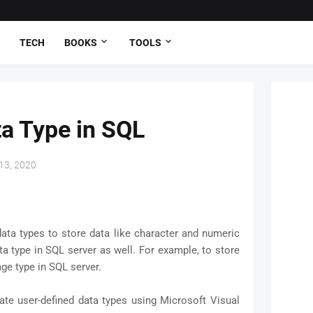
TECH
BOOKS
TOOLS
a Type in SQL
13, 2020
ata types to store data like character and numeric
a type in SQL server as well. For example, to store
ge type in SQL server.
ate user-defined data types using Microsoft Visual