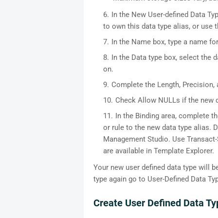
In the New User-defined Data Ty
to own this data type alias, or use
In the Name box, type a name for
In the Data type box, select the 
on.
Complete the Length, Precision, a
Check Allow NULLs if the new d
In the Binding area, complete th
or rule to the new data type alias.
Management Studio. Use Transact-S
are available in Template Explorer.
Your new user defined data type will b
type again go to User-Defined Data Ty
Create User Defined Data 