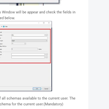
 Window will be appear and check the fields in
ted below.
f all schemas available to the current user. The
 schema for the current user.(Mandatory)