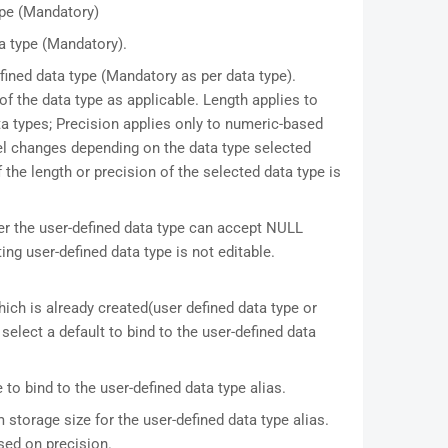
ype (Mandatory)
a type (Mandatory).
fined data type (Mandatory as per data type).
of the data type as applicable. Length applies to
a types; Precision applies only to numeric-based
bel changes depending on the data type selected
if the length or precision of the selected data type is
r the user-defined data type can accept NULL
ting user-defined data type is not editable.
ich is already created(user defined data type or
select a default to bind to the user-defined data
e to bind to the user-defined data type alias.
storage size for the user-defined data type alias.
sed on precision.