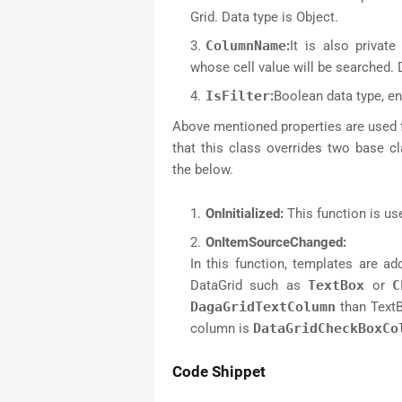
Grid. Data type is Object.
ColumnName
:
It is also priva
whose cell value will be searched. D
IsFilter
:
Boolean data type, e
Above mentioned properties are used 
that this class overrides two base cl
the below.
OnInitialized:
This function is use
OnItemSourceChanged:
In this function, templates are 
DataGrid such as
TextBox
or
C
DagaGridTextColumn
than TextB
column is
DataGridCheckBoxCo
Code Shippet