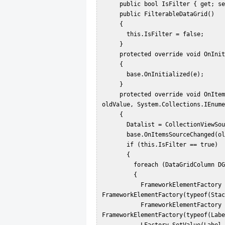
     public bool IsFilter { get; set; }  

     public FilterableDataGrid()  

     {  

       this.IsFilter = false;  

     }  

     protected override void OnInitialized(EventArgs e)  

     {  

       base.OnInitialized(e);  

     }  

     protected override void OnItemsSourceChanged(System.Collections.IEnumerable 
oldValue, System.Collections.IEnume
     {  

       Datalist = CollectionViewSource.GetDefaultView(newValue);  

       base.OnItemsSourceChanged(oldValue, Datalist);  

       if (this.IsFilter == true)  

       {  

         foreach (DataGridColumn DGC in this.Columns)  

         {  

           FrameworkElementFactory Factory = new 
FrameworkElementFactory(typeof(Stac
           FrameworkElementFactory LFactory = new 
FrameworkElementFactory(typeof(Labe