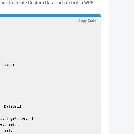
code to create Custom DataGrid control in WPF.
Copy Code