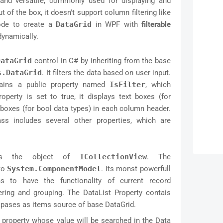
nd versatile, commonly used for displaying and
 of the box, it doesn't support column filtering like
ode to create a
DataGrid
in WPF with
filterable
dynamically.
DataGrid
control in C# by inheriting from the base
s.DataGrid
. It filters the data based on user input.
ains a public property named
IsFilter
, which
operty is set to true, it displays text boxes (for
boxes (for bool data types) in each column header.
lass includes several other properties, which are
 is the object of
ICollectionView
. The
 to
System.ComponentModel
. Its monst powerfull
ons to have the functionality of current record
ring and grouping. The DataList Property contais
d pases as items source of base DataGrid.
ate property whose value will be searched in the Data