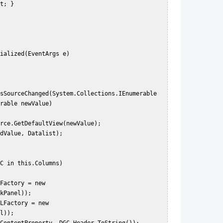
rable newValue)  

kPanel));  

l));  
