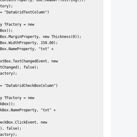
Box));  

tChanged), false);  

kBox));  

), false);  
