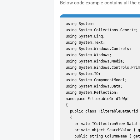
Below code example contains all the 
 using System;  

 using System.Collections.Generic;  

 using System.Linq;  

 using System.Text;  

 using System.Windows.Controls;  

 using System.Windows;  

 using System.Windows.Media;  

 using System.Windows.Controls.Primitives;  

 using System.IO;  

 using System.ComponentModel;  

 using System.Windows.Data;  

 using System.Reflection;  

 namespace FilterableGridInWpf  

 {  

   public class FilterableDataGrid : DataGrid  

   {  

     private ICollectionView Datalist { get; set; }  

     private object SearchValue { get; set; }  

     public string ColumnName { get; set; }  
