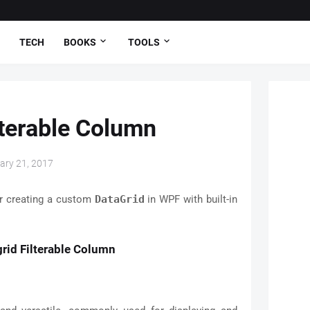
TECH
BOOKS
TOOLS
lterable Column
ary 21, 2017
or creating a custom
DataGrid
in WPF with built-in
rid Filterable Column