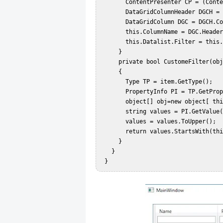
       ContentPresenter CP = (ContentPresenter)STB.TemplatedParent;  

       DataGridColumnHeader DGCH = (DataGridColumnHeader)CP.TemplatedParent;  

       DataGridColumn DGC = DGCH.Column;  

       this.ColumnName = DGC.Header.ToString();  

       this.Datalist.Filter = this.CustomeFilter;  

     }  

     private bool CustomeFilter(object item)  

     {  

       Type TP = item.GetType();  

       PropertyInfo PI = TP.GetProperty(this.ColumnName);  

       object[] obj=new object[ this.SearchValue.ToString().Length];  

       string values = PI.GetValue(item,obj).ToString();  

       values = values.ToUpper();  

       return values.StartsWith(this.SearchValue.ToString().ToUpper());  

     }  

   }  
