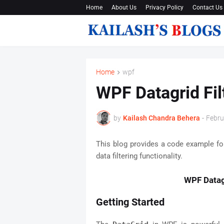
Home
About Us
Privacy Policy
Contact Us
Home
wpf
WPF Datagrid Fi
by
Kailash Chandra Behera
-
Febru
This blog provides a code example f
data filtering functionality.
WPF Datag
Getting Started