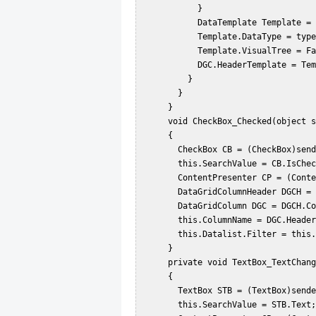
           }  

           DataTemplate Template = new DataTemplate();  

           Template.DataType = typeof(HeaderedContentControl);  

           Template.VisualTree = Factory;  

           DGC.HeaderTemplate = Template;  

         }  

       }  

     }  

     void CheckBox_Checked(object sender, RoutedEventArgs e)  

     {  

       CheckBox CB = (CheckBox)sender;  

       this.SearchValue = CB.IsChecked;  

       ContentPresenter CP = (ContentPresenter)CB.TemplatedParent;  

       DataGridColumnHeader DGCH = (DataGridColumnHeader)CP.TemplatedParent;  

       DataGridColumn DGC = DGCH.Column;  

       this.ColumnName = DGC.Header.ToString();  

       this.Datalist.Filter = this.CustomeFilter;  

     }  

     private void TextBox_TextChanged(object sender, RoutedEventArgs e)  

     {  

       TextBox STB = (TextBox)sender;  

       this.SearchValue = STB.Text;  
