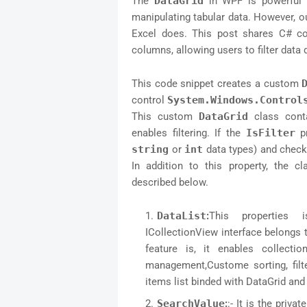
The
DataGrid
in WPF is powerful a
manipulating tabular data. However, out
Excel does. This post shares C# c
columns, allowing users to filter data 
This code snippet creates a custom
control
System.Windows.Control
This custom
DataGrid
class cont
enables filtering. If the
IsFilter
pr
string
or
int
data types) and check
In addition to this property, the c
described below.
DataList
:
This properties
ICollectionView interface belongs
feature is, it enables collecti
management,Custome sorting, filte
items list binded with DataGrid an
SearchValue
:
:- It is the priv