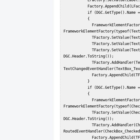
           LFactory.SetValue(Label.ContentProperty, DGC.Header.ToString());  

           Factory.AppendChild(LFactory);  

           if (DGC.GetType().Name == "DataGridTextColumn")  

           {  

             FrameworkElementFactory TFactory = new 
FrameworkElementFactory(typeof(Text
             TFactory.SetValue(TextBox.MarginProperty, new Thickness(0));  

             TFactory.SetValue(TextBox.WidthProperty, 150.00);  

             TFactory.SetValue(TextBox.NameProperty, "txt" + 
DGC.Header.ToString());  

             TFactory.AddHandler(TextBox.TextChangedEvent, new 
TextChangedEventHandler(TextBox_Tex
             Factory.AppendChild(TFactory);  

           }  

           if (DGC.GetType().Name == "DataGridCheckBoxColumn")  

           {  

             FrameworkElementFactory TFactory = new 
FrameworkElementFactory(typeof(Chec
             TFactory.SetValue(CheckBox.NameProperty, "txt" + 
DGC.Header.ToString());  

             TFactory.AddHandler(CheckBox.ClickEvent, new 
RoutedEventHandler(CheckBox_Checked
             Factory.AppendChild(TFactory);  
