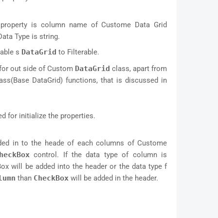
te property is column name of Custome Data Grid
ata Type is string.
nable s
DataGrid
to Filterable.
for out side of Custom
DataGrid
class, apart from
ass(Base DataGrid) functions, that is discussed in
d for initialize the properties.
added in to the heade of each columns of Custome
heckBox
control. If the data type of column is
ox will be added into the header or the data type f
lumn
than
CheckBox
will be added in the header.