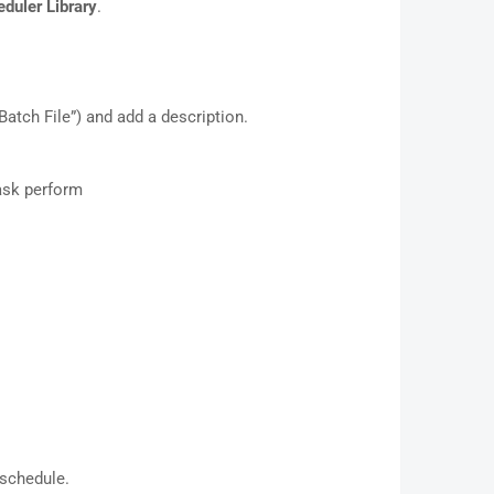
duler Library
.
atch File”) and add a description.
ask perform
 schedule.