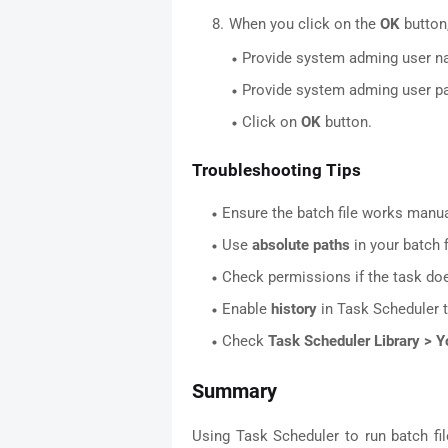
When you click on the
OK
button,
Provide system adming user 
Provide system adming user 
Click on
OK
button.
Troubleshooting Tips
Ensure the batch file works manual
Use
absolute paths
in your batch fi
Check permissions if the task doe
Enable
history
in Task Scheduler t
Check
Task Scheduler Library > Y
Summary
Using Task Scheduler to run batch fi