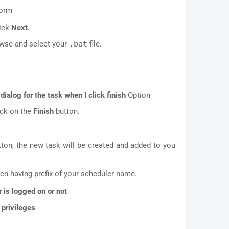
form
ick
Next
.
owse and select your
.bat
file.
dialog for the task when I click finish
Option
ick on the
Finish
button.
ton, the new task will be created and added to you
en having prefix of your scheduler name.
 is logged on or not
 privileges