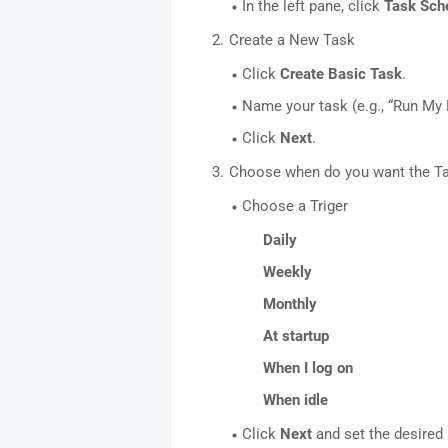
In the left pane, click
Task Sche
Create a New Task
Click
Create Basic Task
.
Name your task (e.g., “Run My B
Click
Next
.
Choose when do you want the T
Choose a Triger
Daily
Weekly
Monthly
At startup
When I log on
When idle
Click
Next
and set the desired