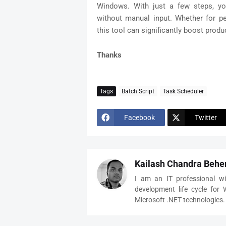
Windows. With just a few steps, yo
without manual input. Whether for per
this tool can significantly boost produc
Thanks
Tags
Batch Script
Task Scheduler
Facebook
Twitter
Kailash Chandra Behe
I am an IT professional wi
development life cycle for
Microsoft .NET technologies.