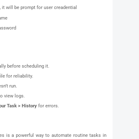
 it will be prompt for user creadential
name
password
ly before scheduling it.
le for reliability.
sn’t run.
o view logs.
our Task > History
for errors.
les is a powerful way to automate routine tasks in