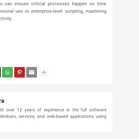
u can ensure critical processes happen on time
sonal use or enterprise-level scripting, mastering
tivity.
ra
th over 12 years of experience in the full software
 Windows, services, and web-based applications using