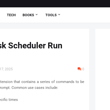
TECH
BOOKS
TOOLS
k Scheduler Run
17, 2025
0
t extension that contains a series of commands to be
rompt. Common use cases include:
cific times