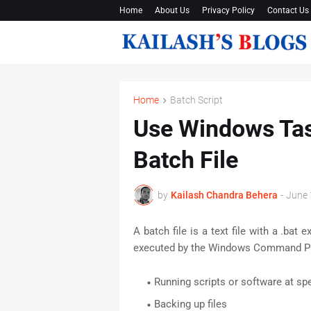
Home
About Us
Privacy Policy
Contact Us
Home
Batch Script
Use Windows Tas
Batch File
by
Kailash Chandra Behera
-
June 
A batch file is a text file with a .ba
executed by the Windows Command P
Running scripts or software at spe
Backing up files