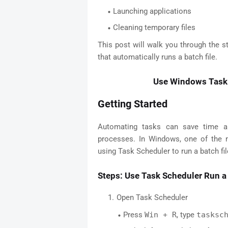
Launching applications
Cleaning temporary files
This post will walk you through the 
that automatically runs a batch file.
Use Windows Task 
Getting Started
Automating tasks can save time and
processes. In Windows, one of the 
using Task Scheduler to run a batch file
Steps: Use Task Scheduler Run a 
Open Task Scheduler
Press
Win + R
, type
tasksc