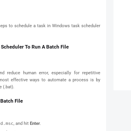
steps to schedule a task in Windows task scheduler
Scheduler To Run A Batch File
 reduce human error, especially for repetitive
most effective ways to automate a process is by
 (.bat).
Batch File
hd.msc
, and hit
Enter
.