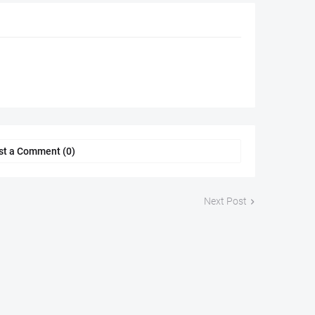
st a Comment (0)
Next Post