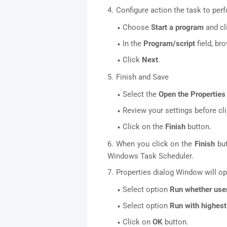
Configure action the task to per
Choose
Start a program
and cl
In the
Program/script
field, br
Click
Next
.
Finish and Save
Select the
Open the Properties 
Review your settings before cl
Click on the
Finish
button.
When you click on the
Finish
but
Windows Task Scheduler.
Properties dialog Window will op
Select option
Run whether user
Select option
Run with highest
Click on
OK
button.