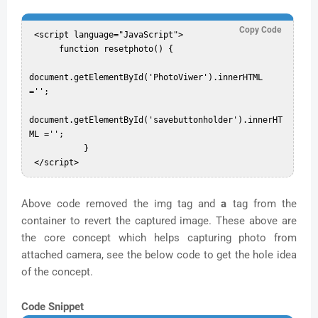
Copy Code
 <script language="JavaScript">  

      function resetphoto() {  

document.getElementById('PhotoViwer').innerHTML 
='';  

document.getElementById('savebuttonholder').innerHT
ML ='';  

           }  

Above code removed the img tag and
a
tag from the
container to revert the captured image. These above are
the core concept which helps capturing photo from
attached camera, see the below code to get the hole idea
of the concept.
Code Snippet