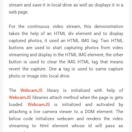
stream and save it in local drive as well as displays it in a
web page.
For the continuous video stream, this demonstration
takes the help of an HTML div element and to display
captured photos, it used an HTML IMG tag. Two HTML
buttons are used to start capturing photos from video
streaming and display in the HTML IMG element, the other
button is used to clear the IMG HTML tag that means
revert the capture. One
a
tag is used to same capture
photo or image into local drive.
The
WebcamJS
library is initialized with help of
WebcamJS
libraries attach method when the page is gets
loaded.
WebcamJS
is initialized and activated by
attaching a live camera viewer to a DOM element. The
below code initializes webcam and renders the video
streaming to html element whose id will pass as