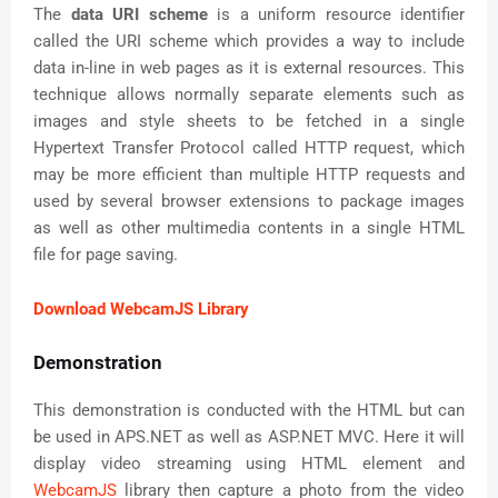
The
data URI scheme
is a uniform resource identifier
called the URI scheme which provides a way to include
data in-line in web pages as it is external resources. This
technique allows normally separate elements such as
images and style sheets to be fetched in a single
Hypertext Transfer Protocol called HTTP request, which
may be more efficient than multiple HTTP requests and
used by several browser extensions to package images
as well as other multimedia contents in a single HTML
file for page saving.
Download WebcamJS Library
Demonstration
This demonstration is conducted with the HTML but can
be used in APS.NET as well as ASP.NET MVC. Here it will
display video streaming using HTML element and
WebcamJS
library then capture a photo from the video