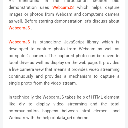
As mentioned in the introduction section this
demonstration uses
WebcamJS
which helps capture
images or photos from Webcam and computer’s camera
as well. Before starting demonstration let’s discuss about
WebcamJS
.
WebcamJS
is standalone JavaScript library which is
developed to capture photo from Webcam as well as
computer’s camera. The captured photo can be saved in
local drive as well as display on the web page. It provides
a live camera view that means it provides video streaming
continuously and provides a mechanism to capture a
single photo from the video stream.
In technically, the WebcamJS takes help of HTML element
like
div
to display video streaming and the total
communication happens between html element and
Webcam with the help of
data_uri
scheme.