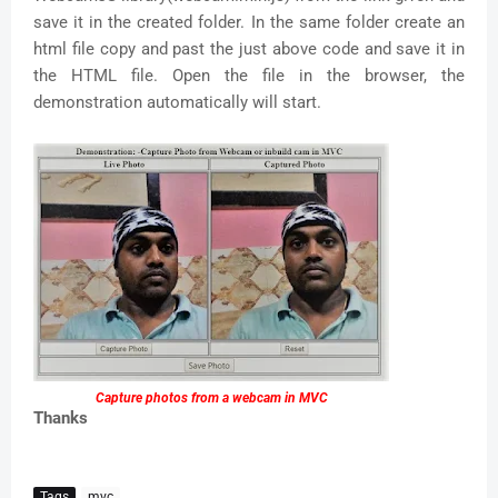
save it in the created folder. In the same folder create an
html file copy and past the just above code and save it in
the HTML file. Open the file in the browser, the
demonstration automatically will start.
Capture photos from a webcam in MVC
Thanks
Tags
mvc