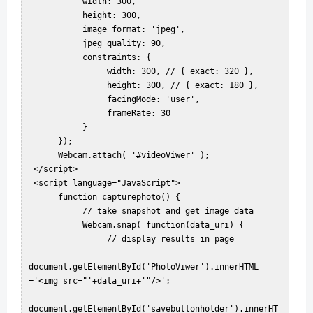
           width: 300,  

           height: 300,  

           image_format: 'jpeg',  

           jpeg_quality: 90,  

           constraints: {  

                width: 300, // { exact: 320 },  

                height: 300, // { exact: 180 },  

                facingMode: 'user',  

                frameRate: 30  

           }  

      });  

      Webcam.attach( '#videoViwer' );  

 </script>  

 <script language="JavaScript">  

      function capturephoto() {  

           // take snapshot and get image data  

           Webcam.snap( function(data_uri) {  

                // display results in page  

document.getElementById('PhotoViwer').innerHTML 
='<img src="'+data_uri+'"/>';  

document.getElementById('savebuttonholder').innerHT