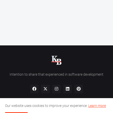
Intention to share that experienced in software development
Our website uses cookies to improve your experience.
Learn more