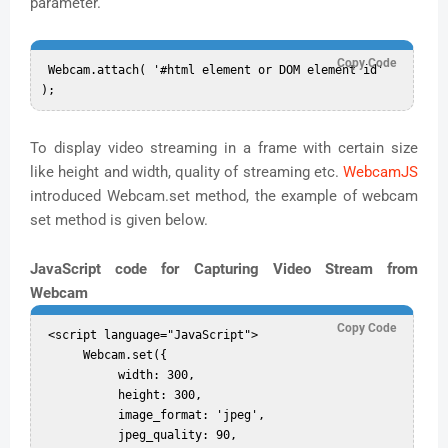
parameter.
Copy Code
 Webcam.attach( '#html element or DOM element id' 
To display video streaming in a frame with certain size
like height and width, quality of streaming etc.
WebcamJS
introduced Webcam.set method, the example of webcam
set method is given below.
JavaScript code for Capturing Video Stream from
Webcam
Copy Code
 <script language="JavaScript">  

      Webcam.set({  

           width: 300,  

           height: 300,  

           image_format: 'jpeg',  

           jpeg_quality: 90,  
