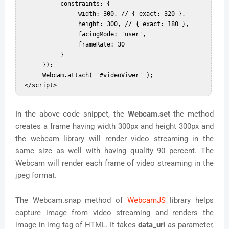
           constraints: {  

                width: 300, // { exact: 320 },  

                height: 300, // { exact: 180 },  

                facingMode: 'user',  

                frameRate: 30  

           }  

      });  

      Webcam.attach( '#videoViwer' );  

In the above code snippet, the
Webcam.set
the method
creates a frame having width 300px and height 300px and
the webcam library will render video streaming in the
same size as well with having quality 90 percent. The
Webcam will render each frame of video streaming in the
jpeg format.
The Webcam.snap method of
WebcamJS
library helps
capture image from video streaming and renders the
image in img tag of HTML. It takes
data_uri
as parameter,