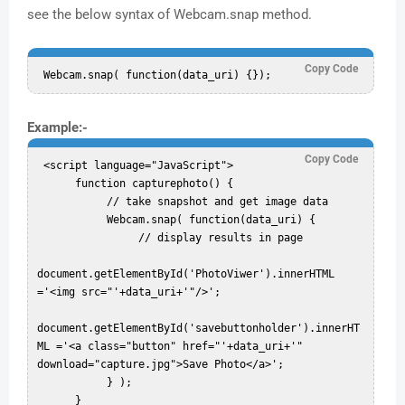
see the below syntax of Webcam.snap method.
Copy Code
Example:-
Copy Code
 <script language="JavaScript">  

      function capturephoto() {  

           // take snapshot and get image data  

           Webcam.snap( function(data_uri) {  

                // display results in page  

document.getElementById('PhotoViwer').innerHTML 
='<img src="'+data_uri+'"/>';  

document.getElementById('savebuttonholder').innerHT
ML ='<a class="button" href="'+data_uri+'" 
download="capture.jpg">Save Photo</a>';  

           } );  

      }  
