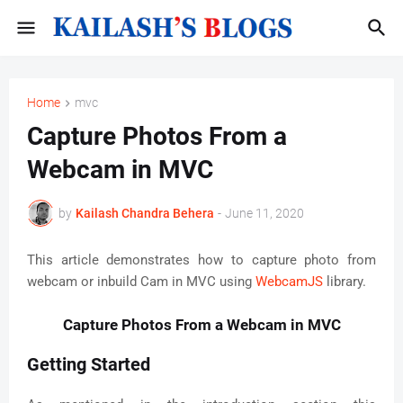
Home
mvc
Capture Photos From a
Webcam in MVC
by
Kailash Chandra Behera
-
June 11, 2020
This article demonstrates how to capture photo from
webcam or inbuild Cam in MVC using
WebcamJS
library.
Capture Photos From a Webcam in MVC
Getting Started