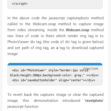
In the above code the javascript capturephoto method
called to the Webcam.snap method to capture image
from video streaming. Inside the
Webcam.snap
method
two lines of code is there which render img tag in to
PhotoViewer div tag (the code of div tag is given below)
and set path of img tag, an
a
tag to download captured
image.
Copy Code
 <div id="PhotoViwer" style="border:1px solid 
black;height:300px;background-color: gray;" ></div>  

To revert back the captures image or clear the captured
image, this demonstration introduced ‘
resetphoto
’
javascript function.