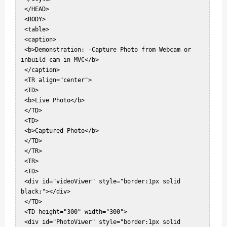
 </HEAD>  

 <BODY>  

 <table>  

 <caption>  

 <b>Demonstration: -Capture Photo from Webcam or 
inbuild cam in MVC</b>  

 </caption>  

 <TR align="center">  

 <TD>  

 <b>Live Photo</b>  

 </TD>  

 <TD>  

 <b>Captured Photo</b>  

 </TD>  

 </TR>  

 <TR>  

 <TD>  

 <div id="videoViwer" style="border:1px solid 
black;"></div>  

 </TD>  

 <TD height="300" width="300">  

 <div id="PhotoViwer" style="border:1px solid 