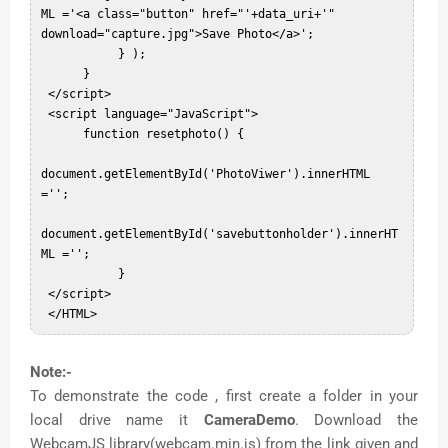
ML ='<a class="button" href="'+data_uri+'" 
download="capture.jpg">Save Photo</a>';  

           } );  

      }  

 </script>  

 <script language="JavaScript">  

      function resetphoto() {  

document.getElementById('PhotoViwer').innerHTML 
='';  

document.getElementById('savebuttonholder').innerHT
ML ='';  

           }  

 </script>  

Note:-
To demonstrate the code , first create a folder in your
local drive name it
CameraDemo
. Download the
WebcamJS library(webcam.min.js) from the link given and