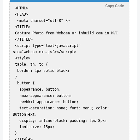
Copy Code
 <HTML>  

 <HEAD>  

  <meta charset="utf-8" />  

 <TITLE>  

 Capture Photo from Webcam or inbuild cam in MVC  

 </TITLE>  

 <script type="text/javascript" 
src="webcam.min.js"></script>  

 <style>  

 table, th, td {  

  border: 1px solid black;  

 }  

 .button {  

   appearance: button;  

   -moz-appearance: button;  

   -webkit-appearance: button;  

   text-decoration: none; font: menu; color: 
ButtonText;  

   display: inline-block; padding: 2px 8px;  

   font-size: 15px;  

 }  

 </style>  
