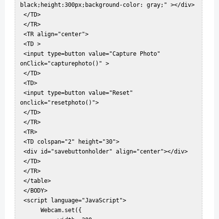
black;height:300px;background-color: gray;" ></div>  

 </TD>  

 </TR>  

 <TR align="center">  

 <TD >  

 <input type=button value="Capture Photo" 
onClick="capturephoto()" >  

 </TD>  

 <TD>  

 <input type=button value="Reset" 
onclick="resetphoto()">  

 </TD>  

 </TR>  

 <TR>  

 <TD colspan="2" height="30">  

 <div id="savebuttonholder" align="center"></div>  

 </TD>  

 </TR>  

 </table>  

 </BODY>  

 <script language="JavaScript">  

      Webcam.set({  
