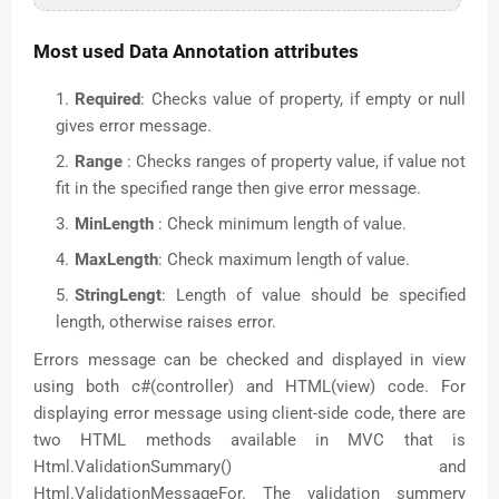
Most used Data Annotation attributes
Required
: Checks value of property, if empty or null
gives error message.
Range
: Checks ranges of property value, if value not
fit in the specified range then give error message.
MinLength
: Check minimum length of value.
MaxLength
: Check maximum length of value.
StringLengt
: Length of value should be specified
length, otherwise raises error.
Errors message can be checked and displayed in view
using both c#(controller) and HTML(view) code. For
displaying error message using client-side code, there are
two HTML methods available in MVC that is
Html.ValidationSummary() and
Html.ValidationMessageFor. The validation summery