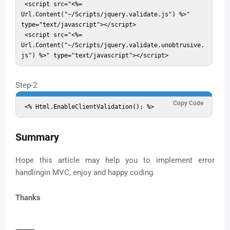
 <script src="<%= 
Url.Content("~/Scripts/jquery.validate.js") %>" 
type="text/javascript"></script>  

 <script src="<%= 
Url.Content("~/Scripts/jquery.validate.unobtrusive.
Step-2
Copy Code
Summary
Hope this article may help you to implement error
handlingin MVC, enjoy and happy coding.
Thanks