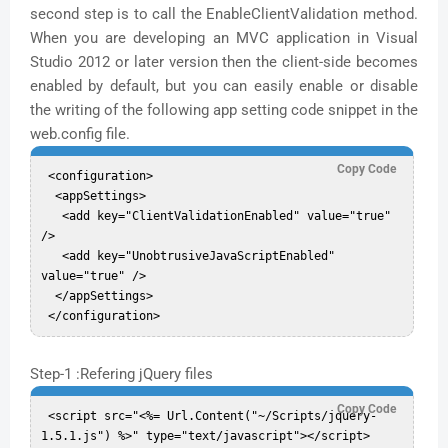
second step is to call the EnableClientValidation method.
When you are developing an MVC application in Visual
Studio 2012 or later version then the client-side becomes
enabled by default, but you can easily enable or disable
the writing of the following app setting code snippet in the
web.config file.
Copy Code
 <configuration>  

  <appSettings>    

   <add key="ClientValidationEnabled" value="true" 
/>  

   <add key="UnobtrusiveJavaScriptEnabled" 
value="true" />  

  </appSettings>  

Step-1 :Refering jQuery files
Copy Code
 <script src="<%= Url.Content("~/Scripts/jquery-
1.5.1.js") %>" type="text/javascript"></script>  
