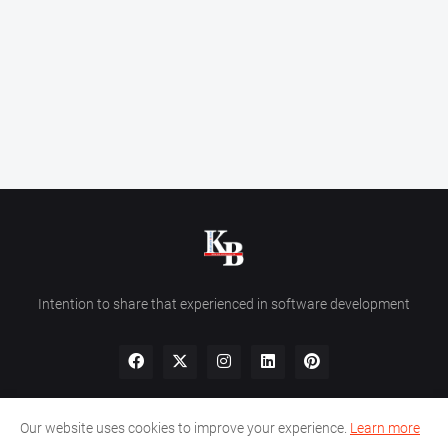
Intention to share that experienced in software development
Our website uses cookies to improve your experience.
Learn more