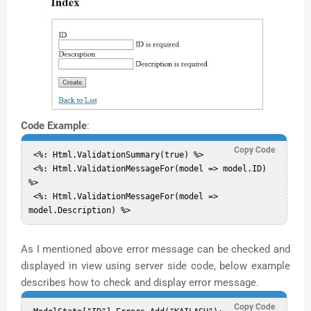
Code Example
:
Copy Code
 <%: Html.ValidationSummary(true) %>  

 <%: Html.ValidationMessageFor(model => model.ID) 
%>  

 <%: Html.ValidationMessageFor(model => 
As I mentioned above error message can be checked and
displayed in view using server side code, below example
describes how to check and display error message.
Copy Code