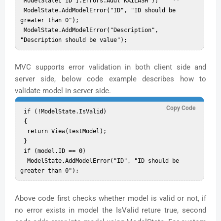
 ModelState["ID"].Errors.Add("KAILASH");  

 ModelState.AddModelError("ID", "ID should be 
greater than 0");  

 ModelState.AddModelError("Description", 
MVC supports error validation in both client side and
server side, below code example describes how to
validate model in server side.
Copy Code
 if (!ModelState.IsValid)  

 {  

  return View(testModel);  

 }  

 if (model.ID == 0)  

  ModelState.AddModelError("ID", "ID should be 
Above code first checks whether model is valid or not, if
no error exists in model the IsValid reture true, second