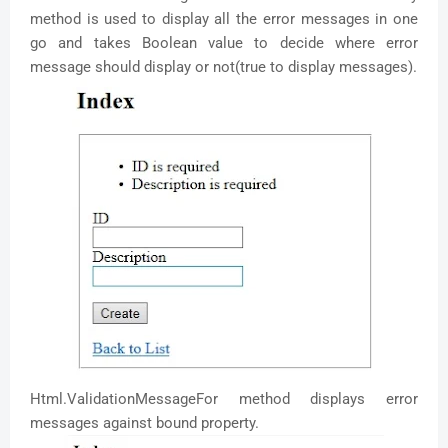
method is used to display all the error messages in one
go and takes Boolean value to decide where error
message should display or not(true to display messages).
Html.ValidationMessageFor method displays error
messages against bound property.