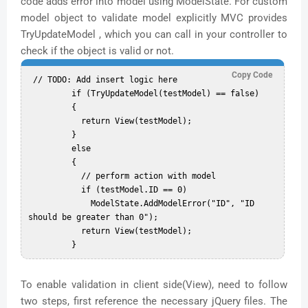
code adds error into model using ModelState. For custom
model object to validate model explicitly MVC provides
TryUpdateModel , which you can call in your controller to
check if the object is valid or not.
Copy Code
 // TODO: Add insert logic here  

         if (TryUpdateModel(testModel) == false)  

         {  

           return View(testModel);  

         }  

         else  

         {  

           // perform action with model  

           if (testModel.ID == 0)  

             ModelState.AddModelError("ID", "ID 
should be greater than 0");  

           return View(testModel);  

To enable validation in client side(View), need to follow
two steps, first reference the necessary jQuery files. The