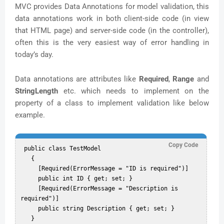
MVC provides Data Annotations for model validation, this
data annotations work in both client-side code (in view
that HTML page) and server-side code (in the controller),
often this is the very easiest way of error handling in
today’s day.
Data annotations are attributes like
Required
,
Range
and
StringLength
etc. which needs to implement on the
property of a class to implement validation like below
example.
Copy Code
 public class TestModel  

   {  

     [Required(ErrorMessage = "ID is required")]  

     public int ID { get; set; }  

     [Required(ErrorMessage = "Description is 
required")]  

     public string Description { get; set; }  
