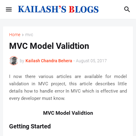
Home
mvc
MVC Model Validtion
by
Kailash Chandra Behera
-
August 05, 2017
I now there various articles are available for model
validation in MVC project, this article describes little
details how to handle error In MVC which is effective and
every developer must know.
MVC Model Validtion
Getting Started