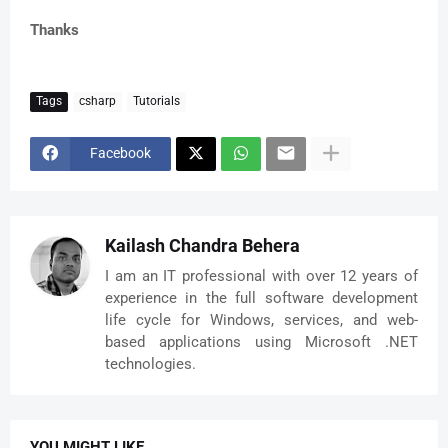
Thanks
Tags
csharp
Tutorials
Facebook
Kailash Chandra Behera
I am an IT professional with over 12 years of
experience in the full software development
life cycle for Windows, services, and web-
based applications using Microsoft .NET
technologies.
YOU MIGHT LIKE