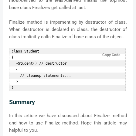
most-derived to the least-derived means the topmost
base class Finalizes get called at last.
Finalize method is impementing by destructor of class.
When destructor is declared in class, the destructor of
class implicitly calls Finalize of base class of the object.
 class Student  

Copy Code
 {  

   ~Student() // destructor  

   {  

     // cleanup statements...  

   }  

Summary
In this article we have discussed about Finalize method
and how to use Finalize method, Hope this article may
helpful to you.