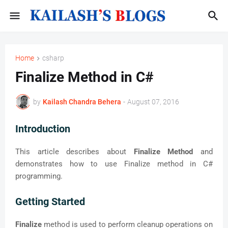
Home
csharp
Finalize Method in C#
by
Kailash Chandra Behera
-
August 07, 2016
Introduction
This article describes about
Finalize Method
and
demonstrates how to use Finalize method in C#
programming.
Getting Started
Finalize
method is used to perform cleanup operations on