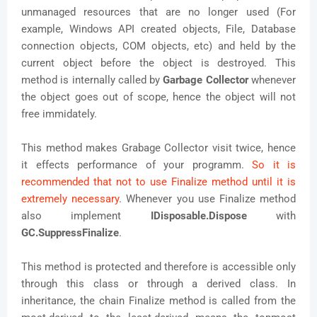
unmanaged resources that are no longer used (For
example, Windows API created objects, File, Database
connection objects, COM objects, etc) and held by the
current object before the object is destroyed. This
method is internally called by
Garbage Collector
whenever
the object goes out of scope, hence the object will not
free immidately.
This method makes Grabage Collector visit twice, hence
it effects performance of your programm.
So it is
recommended that not to use Finalize method until it is
extremely necessary
. Whenever you use Finalize method
also implement
IDisposable.Dispose
with
GC.SuppressFinalize
.
This method is protected and therefore is accessible only
through this class or through a derived class. In
inheritance, the chain Finalize method is called from the