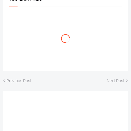
Previous Post
Next Post